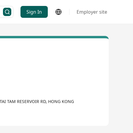
Sign In
Employer site
TAI TAM RESERVOIR RD, HONG KONG