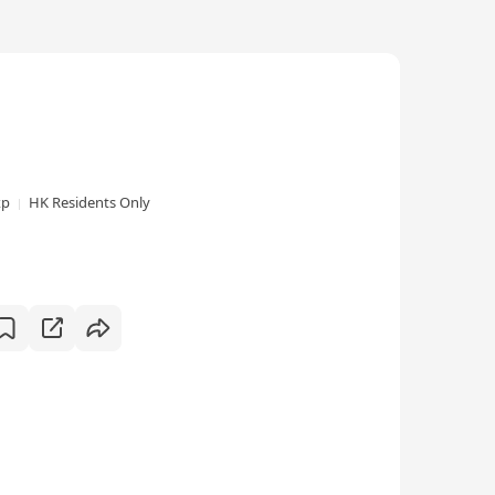
xp
HK Residents Only