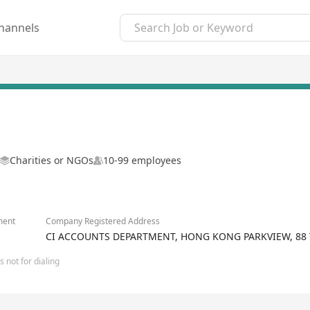
hannels
Charities or NGOs
10-99 employees
ment
Company Registered Address
CI ACCOUNTS DEPARTMENT, HONG KONG PARKVIEW, 88 
 not for dialing