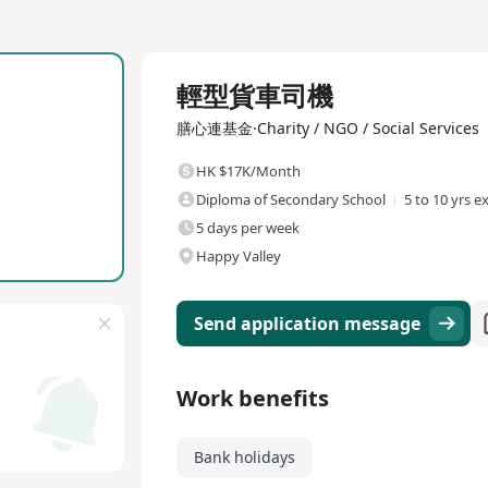
Full Time
輕型貨車司機
膳心連基金·Charity / NGO / Social Services
HK $17K/Month
Diploma of Secondary School
5 to 10 yrs e
5 days per week
Happy Valley
Send application message
Work benefits
Bank holidays