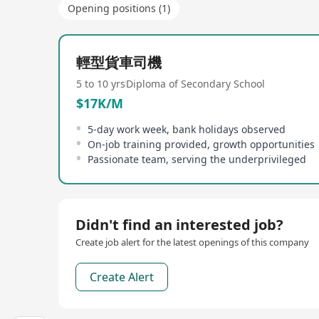
Opening positions (1)
輕型貨車司機
5 to 10 yrs
Diploma of Secondary School
$17K/M
5-day work week, bank holidays observed
On-job training provided, growth opportunities
Passionate team, serving the underprivileged
Didn't find an interested job?
Create job alert for the latest openings of this company
Create Alert