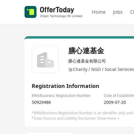
Home
Jobs
C
膳心連基金
膳心連基金有限公司
Charity / NGO / Social Services
Registration Information
BRN/Business Registration Number
Date of Establish
50920486
2009-07-20
*BRN/Business Registration Number is an identifier only and is
*Data Sources and Liability Disclaimer.
Show more