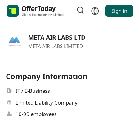
Sign in
META AIR LABS LTD
META AIR LABS LIMITED
Company Information
IT / E-Business
Limited Liability Company
10-99 employees