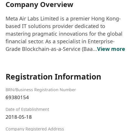
Company Overview
Meta Air Labs Limited is a premier Hong Kong-
based IT solutions provider dedicated to
mastering pragmatic innovations for the global
financial sector. As a specialist in Enterprise-
Grade Blockchain-as-a-Service (Baa...
View more
Registration Information
BRN/Business Registration Number
69380154
Date of Establishment
2018-05-18
Company Registered Address