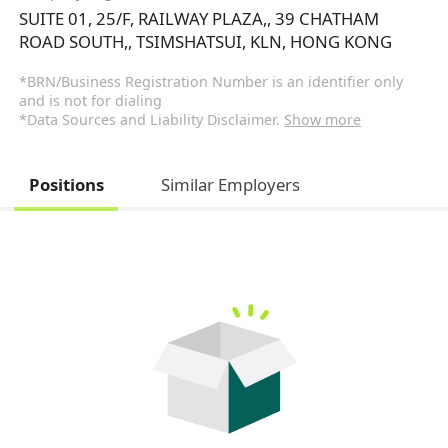
SUITE 01, 25/F, RAILWAY PLAZA,, 39 CHATHAM
ROAD SOUTH,, TSIMSHATSUI, KLN, HONG KONG
*BRN/Business Registration Number is an identifier only
and is not for dialing
*Data Sources and Liability Disclaimer.
Show more
Positions
Similar Employers