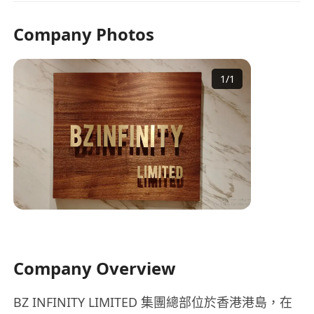
Company Photos
1
/
1
Company Overview
BZ INFINITY LIMITED 集團總部位於香港港島，在