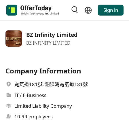
Sign in
BZ Infinity Limited
BZ INFINITY LIMITED
Company Information
電氣道181號, 銅鑼灣電氣道181號
IT / E-Business
Limited Liability Company
10-99 employees