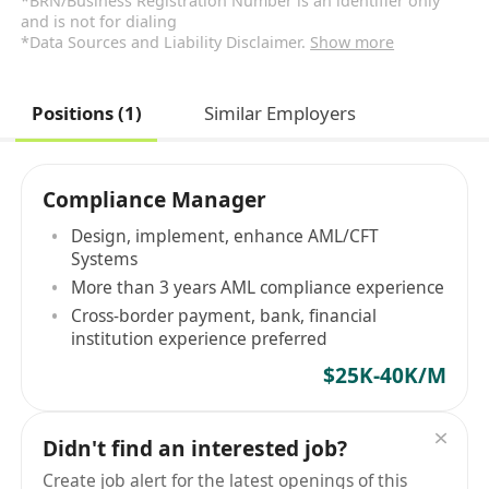
*BRN/Business Registration Number is an identifier only
and is not for dialing
*Data Sources and Liability Disclaimer.
Show more
Positions (1)
Similar Employers
Compliance Manager
Design, implement, enhance AML/CFT
Systems
More than 3 years AML compliance experience
Cross-border payment, bank, financial
institution experience preferred
$25K-40K/M
Didn't find an interested job?
Create job alert for the latest openings of this