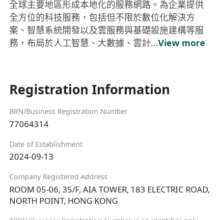
全球主要地區形成本地化的服務網路。為企業提供
全方位的科技服務，包括但不限於數位化解決方
案、智慧系統開發以及雲服務與基礎設施建構等服
務，布局於人工智慧、大數據、雲計...
View more
Registration Information
BRN/Business Registration Number
77064314
Date of Establishment
2024-09-13
Company Registered Address
ROOM 05-06, 35/F, AIA TOWER, 183 ELECTRIC ROAD,
NORTH POINT, HONG KONG