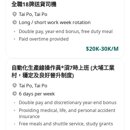
全職18牌送貨司機
Tai Po
,
Tai Po
Long / short work week rotation
Double pay, year-end bonus, free duty meal
Paid overtime provided
$20K-30K/M
自動化生產線操作員*須7時上班 (大埔工業
村，穩定及良好晉升制度)
Tai Po
,
Tai Po
6 days per week
Double pay and discretionary year-end bonus
Providing medical, life, and personal accident
insurance
Free meals and shuttle service, study grants