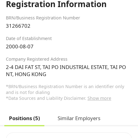
Registration Information
BRN/Business Registration Number
31266702
Date of Establishment
2000-08-07
Company Registered Address
2-4 DAI FAT ST, TAI PO INDUSTRIAL ESTATE, TAI PO
NT, HONG KONG
*BRN/Business Registration Number is an identifier only
and is not for dialing
*Data Sources and Liability Disclaimer.
Show more
Positions (5)
Similar Employers