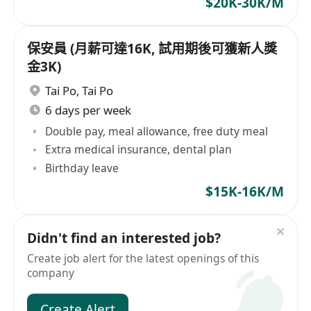
$20K-30K/M
保安員 (月薪可達16K, 試用期後可獲新人獎
金3K)
Tai Po
,
Tai Po
6 days per week
Double pay, meal allowance, free duty meal
Extra medical insurance, dental plan
Birthday leave
$15K-16K/M
Didn't find an interested job?
Create job alert for the latest openings of this
company
Create Alert