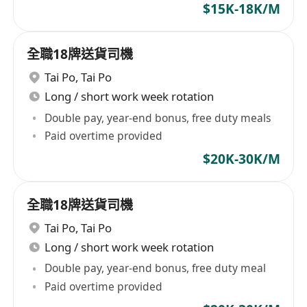
$15K-18K/M
全職18牌送貨司機
Tai Po
,
Tai Po
Long / short work week rotation
Double pay, year-end bonus, free duty meals
Paid overtime provided
$20K-30K/M
全職18牌送貨司機
Tai Po
,
Tai Po
Long / short work week rotation
Double pay, year-end bonus, free duty meal
Paid overtime provided