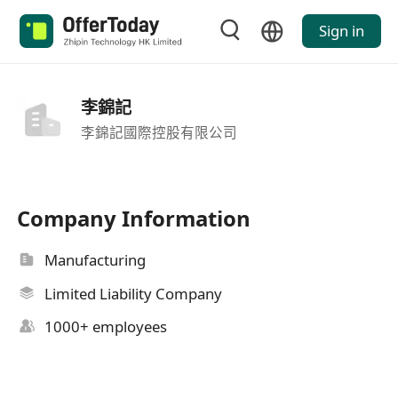
Sign in
李錦記
李錦記國際控股有限公司
Company Information
Manufacturing
Limited Liability Company
1000+ employees