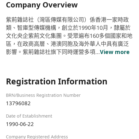
Company Overview
紫荊雜誌社（灣區傳媒有限公司）係香港一家時政
類、智庫型傳媒機構，創立於1990年10月，隸屬於
文化央企紫荊文化集團。受眾遍布160多個國家和地
區，在政商高層、港澳同胞及海外華人中具有廣泛
影響。紫荊雜誌社旗下同時運營多項...
View more
Registration Information
BRN/Business Registration Number
13796082
Date of Establishment
1990-06-22
Company Registered Address