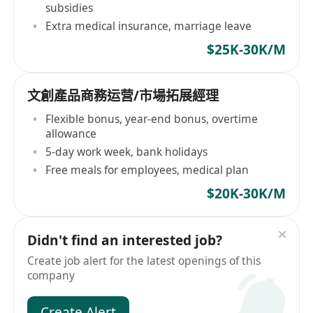
subsidies
Extra medical insurance, marriage leave
$25K-30K/M
文創產品商務运营/市場拓展經理
Flexible bonus, year-end bonus, overtime
allowance
5-day work week, bank holidays
Free meals for employees, medical plan
$20K-30K/M
Didn't find an interested job?
Create job alert for the latest openings of this
company
Create Alert