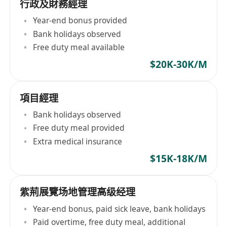
行政及財務經理
Year-end bonus provided
Bank holidays observed
Free duty meal available
$20K-30K/M
項目經理
Bank holidays observed
Free duty meal provided
Extra medical insurance
$15K-18K/M
紫荊展覽场地管理高级经理
Year-end bonus, paid sick leave, bank holidays
Paid overtime, free duty meal, additional