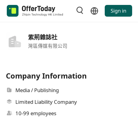
Sign in
紫荊雜誌社
灣區傳媒有限公司
Company Information
Media / Publishing
Limited Liability Company
10-99 employees