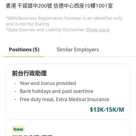
香港 干諾道中200號 信德中心西座10樓1001室
*BRN/Business Registration Number is an identifier only
and is not for dialing
*Data Sources and Liability Disclaimer.
Show more
Positions (5)
Similar Employers
前台行政助理
Year-end bonus provided
Bank holidays and paid overtime
Free duty meal, Extra Medical Insurance
$13K-15K/M
New