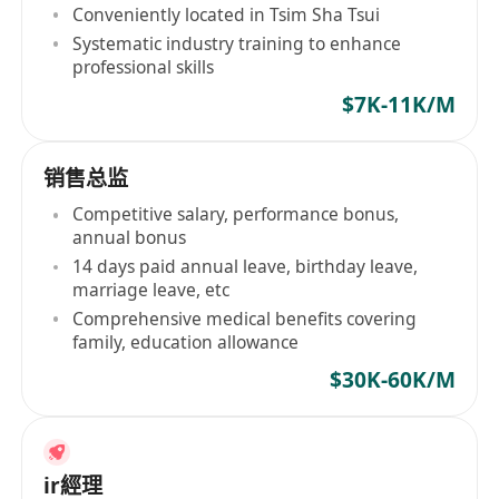
Conveniently located in Tsim Sha Tsui
Systematic industry training to enhance
professional skills
$7K-11K/M
销售总监
Competitive salary, performance bonus,
annual bonus
14 days paid annual leave, birthday leave,
marriage leave, etc
Comprehensive medical benefits covering
family, education allowance
$30K-60K/M
ir經理