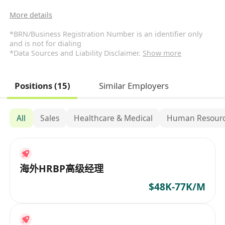
More details
*BRN/Business Registration Number is an identifier only
and is not for dialing
*Data Sources and Liability Disclaimer.
Show more
Positions (15)
Similar Employers
All
Sales
Healthcare & Medical
Human Resourc
海外HRBP高级经理
$48K-77K/M