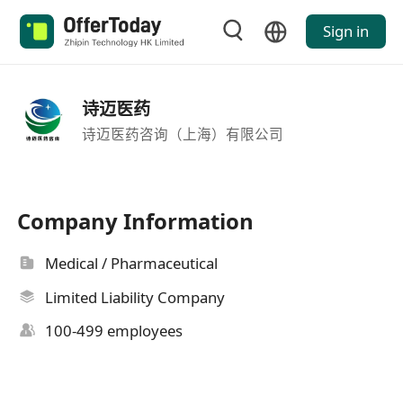
Sign in
诗迈医药
诗迈医药咨询（上海）有限公司
Company Information
Medical / Pharmaceutical
Limited Liability Company
100-499 employees