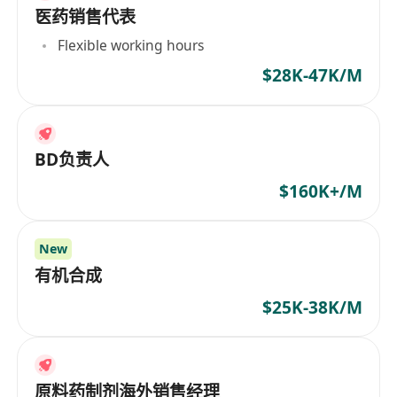
医药销售代表
Flexible working hours
$28K-47K/M
BD负责人
$160K+/M
New
有机合成
$25K-38K/M
原料药制剂海外销售经理