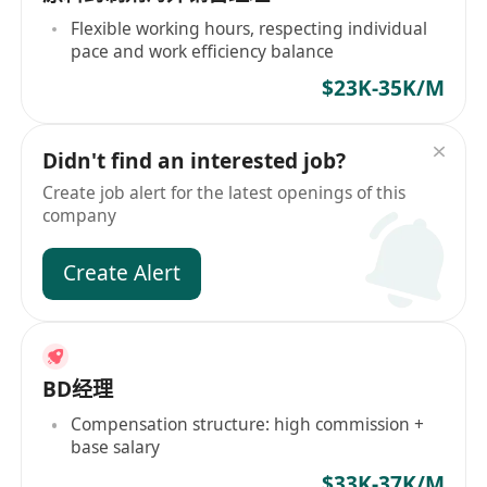
Flexible working hours, respecting individual
pace and work efficiency balance
$23K-35K/M
Didn't find an interested job?
Create job alert for the latest openings of this
company
Create Alert
BD经理
Compensation structure: high commission +
base salary
$33K-37K/M