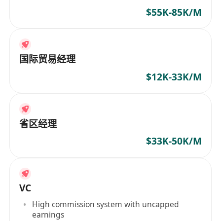
$55K-85K/M
国际贸易经理
$12K-33K/M
省区经理
$33K-50K/M
VC
High commission system with uncapped
earnings