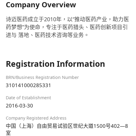
Company Overview
诗迈医药成立于2010年，以“推动医药产业，助力医
药梦想”为使命，专注于医药猎头、医药创新项目引
进与 落地、医药技术咨询等业务。
Registration Information
BRN/Business Registration Number
310141000285331
Date of Establishment
2016-03-30
Company Registered Address
中国（上海）自由贸易试验区世纪大道1500号402—8
室