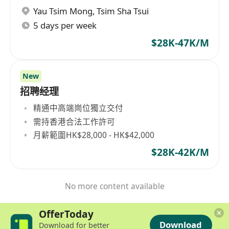
Yau Tsim Mong
,
Tsim Sha Tsui
5 days per week
$28K-47K/M
New
招聘经理
精通中高端崗位獨立交付
需持香港合法工作許可
月薪範圍HK$28,000 - HK$42,000
$28K-42K/M
No more content available
OfferToday
Download
Download for better