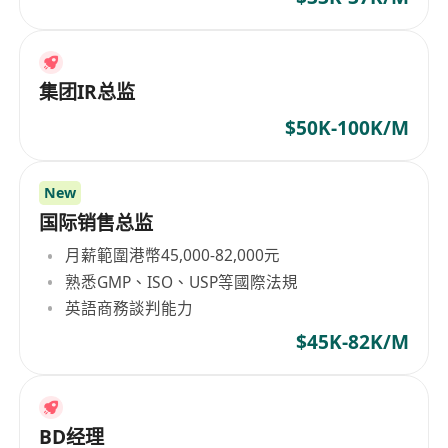
集团IR总监
$50K-100K/M
New
国际销售总监
月薪範圍港幣45,000-82,000元
熟悉GMP、ISO、USP等國際法規
英語商務談判能力
$45K-82K/M
BD经理