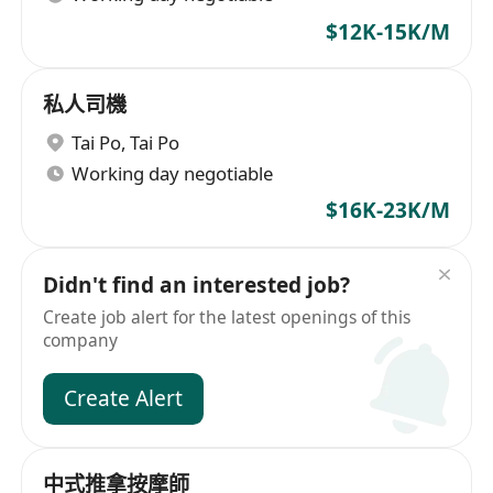
$12K-15K/M
私人司機
Tai Po
,
Tai Po
Working day negotiable
$16K-23K/M
Didn't find an interested job?
Create job alert for the latest openings of this
company
Create Alert
中式推拿按摩師