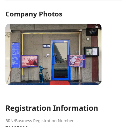
Company Photos
1
/
1
Registration Information
BRN/Business Registration Number