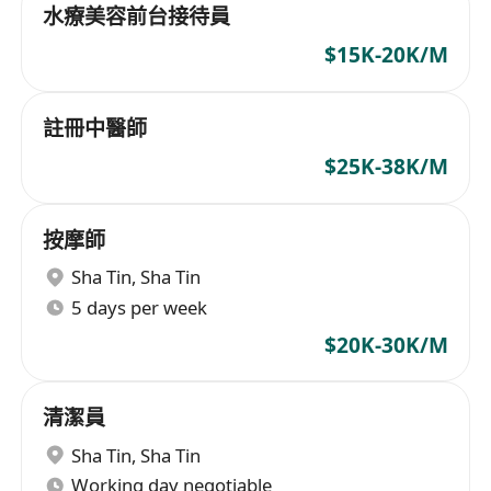
水療美容前台接待員
$15K-20K/M
註冊中醫師
$25K-38K/M
按摩師
Sha Tin
,
Sha Tin
5 days per week
$20K-30K/M
清潔員
Sha Tin
,
Sha Tin
Working day negotiable