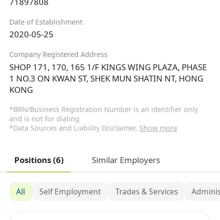
71897808
Date of Establishment
2020-05-25
Company Registered Address
SHOP 171, 170, 165 1/F KINGS WING PLAZA, PHASE
1 NO.3 ON KWAN ST, SHEK MUN SHATIN NT, HONG
KONG
*BRN/Business Registration Number is an identifier only
and is not for dialing
*Data Sources and Liability Disclaimer.
Show more
Positions (6)
Similar Employers
All
Self Employment
Trades & Services
Adminis