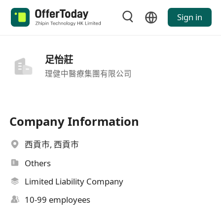
Sign in
足怡莊
理健中醫療集團有限公司
Company Information
西貢市, 西貢市
Others
Limited Liability Company
10-99 employees