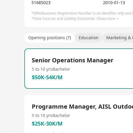
practices and we believe that young people should 
51685023
2010-01-13
future.
*BRN/Business Registration Number is an identifier only and is
*Data Sources and Liability Disclaimer.
Show more
Opening positions (7)
Education
Marketing &
Senior Operations Manager
5 to 10 yrs
Bachelor
$50K-54K/M
Programme Manager, AISL Outdo
5 to 10 yrs
Bachelor
$25K-30K/M