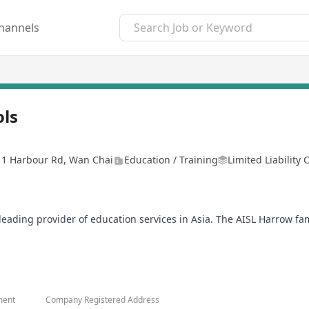
hannels
ols
, 1 Harbour Rd, Wan Chai
Education / Training
Limited Liability
a leading provider of education services in Asia. The AISL Harrow f
ildren School and Harrow Little Lions Early Years Centres, which
Courage, Honour, Humility, and Fellowship. We are committed to th
life and leadership.
o that they may better teach, nurturing their students to their high
ment
Company Registered Address