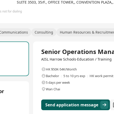
be given opportunities outside the classroom as they augment their 
SUITE 3503, 35/F., OFFICE TOWER,, CONVENTION PLAZ
 not for dialing
 Communications
Consulting
Human Resources & Recruitme
Full Time
Senior Operations Man
AISL Harrow Schools·Education / Training
HK $50K-54K/Month
Bachelor
5 to 10 yrs exp
HK work permit
5 days per week
Wan Chai
or
Send application message