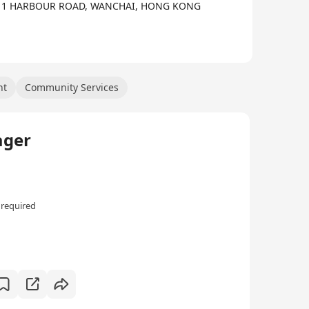
intellectual abilities to be ably prepared for the
A,, 1 HARBOUR ROAD, WANCHAI, HONG KONG
nt
Community Services
ager
 required