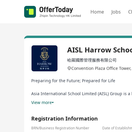
Home
Jobs
C
AISL Harrow Scho
哈羅國際管理服務有限公司
Convention Plaza Office Tower
Preparing for the Future; Prepared for Life
Asia International School Limited (AISL) Group is 
Schools, Harrow LiDe Schools, Harrow Hong Kong Ch
View more
School in the UK, embracing the Harrow Values of 
all students, delivering educational excellence for 
Registration Information
AISL believes in investing in how educators learn s
BRN/Business Registration Number
Date of Establish