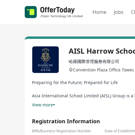
Home
Jobs
C
AISL Harrow Scho
哈羅國際管理服務有限公司
Convention Plaza Office Tower
Preparing for the Future; Prepared for Life
Asia International School Limited (AISL) Group is 
Schools, Harrow LiDe Schools, Harrow Hong Kong Ch
View more
School in the UK, embracing the Harrow Values of 
all students, delivering educational excellence for 
Registration Information
AISL believes in investing in how educators learn s
BRN/Business Registration Number
Date of Establish