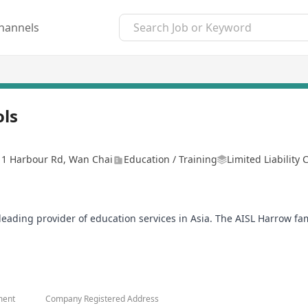
hannels
ols
, 1 Harbour Rd, Wan Chai
Education / Training
Limited Liability
a leading provider of education services in Asia. The AISL Harrow f
ildren School and Harrow Little Lions Early Years Centres, which
Courage, Honour, Humility, and Fellowship. We are committed to th
life and leadership.
o that they may better teach, nurturing their students to their high
ment
Company Registered Address