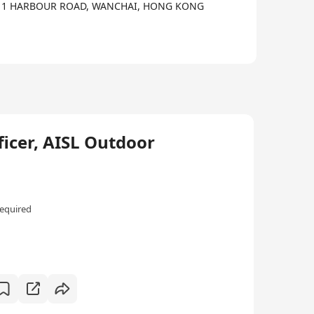
intellectual abilities to be ably prepared for the
A,, 1 HARBOUR ROAD, WANCHAI, HONG KONG
ficer, AISL Outdoor
equired