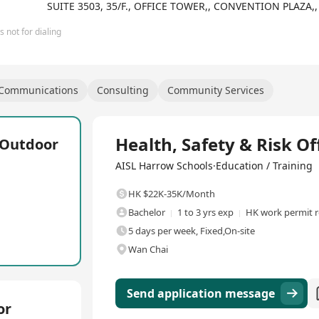
be given opportunities outside the classroom as they augment their 
SUITE 3503, 35/F., OFFICE TOWER,, CONVENTION PLAZ
 not for dialing
 Communications
Consulting
Community Services
Full Time
Health, Safety & Risk Of
L Outdoor
AISL Harrow Schools·Education / Training
HK $22K-35K/Month
Bachelor
1 to 3 yrs exp
HK work permit r
5 days per week, Fixed,On-site
Wan Chai
Send application message
or