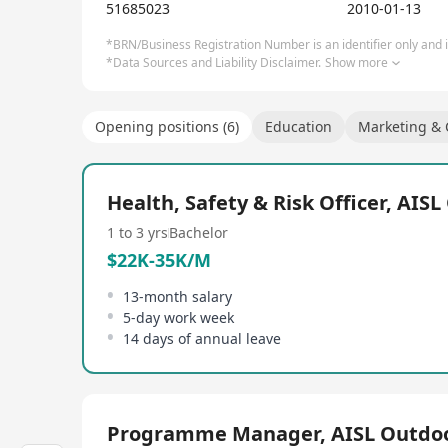
practices and we believe that young people should 
51685023
2010-01-13
future.
*BRN/Business Registration Number is an identifier only and is
*Data Sources and Liability Disclaimer.
Show more
Opening positions (6)
Education
Marketing &
Health, Safety & Risk Officer, AIS
1 to 3 yrs
Bachelor
$22K-35K/M
13-month salary
5-day work week
14 days of annual leave
Programme Manager, AISL Outdo