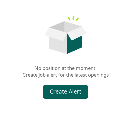
No position at the moment.

Create job alert for the latest openings
Create Alert