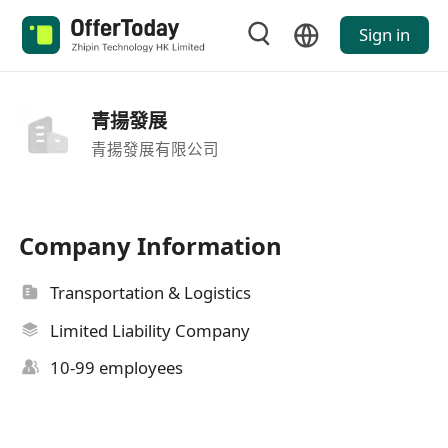
Sign in
青揚發展
青揚發展有限公司
Company Information
Transportation & Logistics
Limited Liability Company
10-99 employees