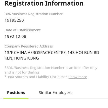
Registration Information
BRN/Business Registration Number
19195250
Date of Establishment
1992-12-08
Company Registered Address
13/F CHINA AEROSPACE CENTRE, 143 HOI BUN RD
KLN, HONG KONG
*BRN/Business Registration Number is an identifier only
and is not for dialing
*Data Sources and Liability Disclaimer.
Show more
Positions
Similar Employers