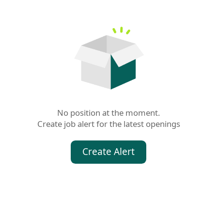
No position at the moment.

Create job alert for the latest openings
Create Alert