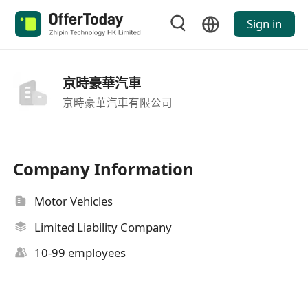
Sign in
京時豪華汽車
京時豪華汽車有限公司
Company Information
Motor Vehicles
Limited Liability Company
10-99 employees