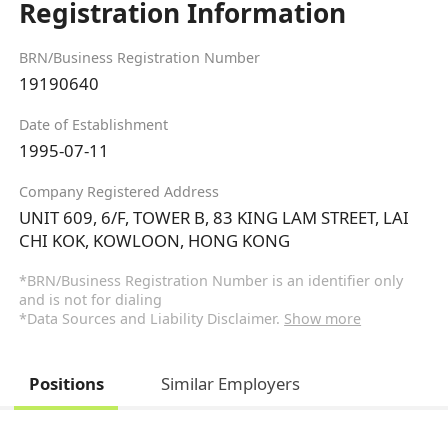
Registration Information
BRN/Business Registration Number
19190640
Date of Establishment
1995-07-11
Company Registered Address
UNIT 609, 6/F, TOWER B, 83 KING LAM STREET, LAI
CHI KOK, KOWLOON, HONG KONG
*BRN/Business Registration Number is an identifier only
and is not for dialing
*Data Sources and Liability Disclaimer.
Show more
Positions
Similar Employers