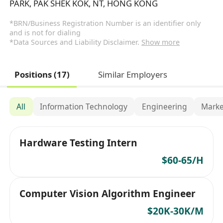
PARK, PAK SHEK KOK, NT, HONG KONG
*BRN/Business Registration Number is an identifier only
and is not for dialing
*Data Sources and Liability Disclaimer.
Show more
Positions (17)
Similar Employers
All
Information Technology
Engineering
Marke
Hardware Testing Intern
$60-65/H
Computer Vision Algorithm Engineer
$20K-30K/M