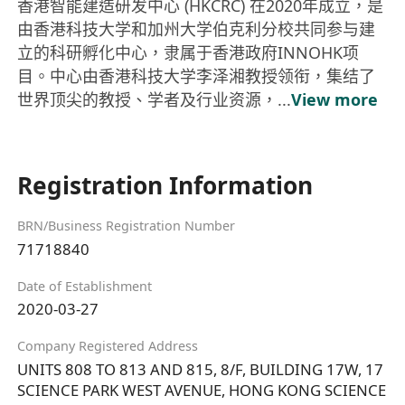
香港智能建造研发中心 (HKCRC) 在2020年成立，是
由香港科技大学和加州大学伯克利分校共同参与建
立的科研孵化中心，隶属于香港政府INNOHK项
目。中心由香港科技大学李泽湘教授领衔，集结了
世界顶尖的教授、学者及行业资源，...
View more
Registration Information
BRN/Business Registration Number
71718840
Date of Establishment
2020-03-27
Company Registered Address
UNITS 808 TO 813 AND 815, 8/F, BUILDING 17W, 17
SCIENCE PARK WEST AVENUE, HONG KONG SCIENCE