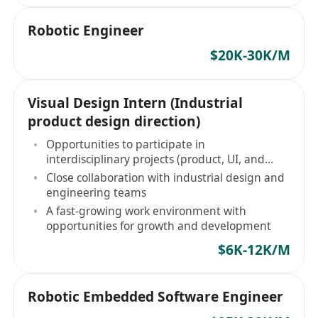
Robotic Engineer
$20K-30K/M
Visual Design Intern (Industrial
product design direction)
Opportunities to participate in
interdisciplinary projects (product, UI, and
visual design)
Close collaboration with industrial design and
engineering teams
A fast-growing work environment with
opportunities for growth and development
$6K-12K/M
Robotic Embedded Software Engineer