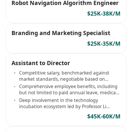
Robot Navigation Algorithm Engineer
$25K-38K/M
Branding and Marketing Specialist
$25K-35K/M
Assistant to Director
Competitive salary, benchmarked against
market standards, negotiable based on
experience
Comprehensive employee benefits, including
but not limited to paid annual leave, medical
and dental insurance
Deep involvement in the technology
incubation ecosystem led by Professor Li
Zexiang
$45K-60K/M