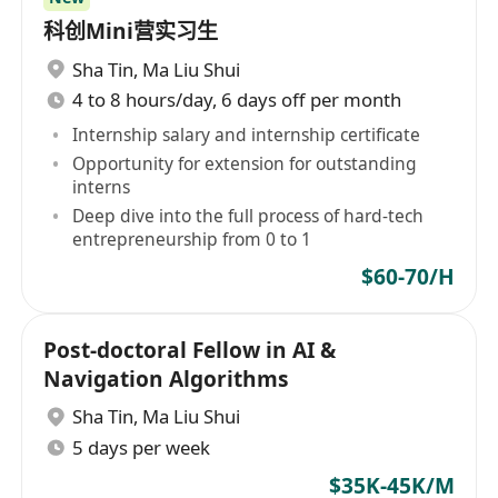
科创Mini营实习生
Sha Tin
,
Ma Liu Shui
4 to 8 hours/day, 6 days off per month
Internship salary and internship certificate
Opportunity for extension for outstanding
interns
Deep dive into the full process of hard-tech
entrepreneurship from 0 to 1
$60-70/H
Post-doctoral Fellow in AI &
Navigation Algorithms
Sha Tin
,
Ma Liu Shui
5 days per week
$35K-45K/M