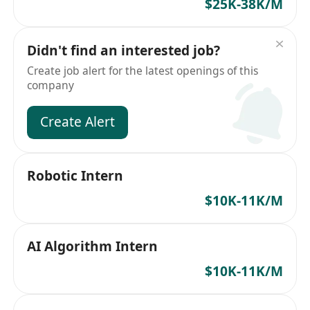
$25K-38K/M
Didn't find an interested job?
Create job alert for the latest openings of this
company
Create Alert
Robotic Intern
$10K-11K/M
AI Algorithm Intern
$10K-11K/M