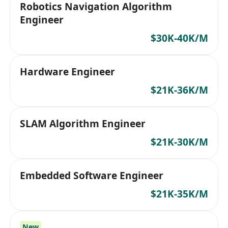
Robotics Navigation Algorithm
Engineer
$30K-40K/M
Hardware Engineer
$21K-36K/M
SLAM Algorithm Engineer
$21K-30K/M
Embedded Software Engineer
$21K-35K/M
New