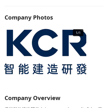
Company Photos
1
/
1
Company Overview