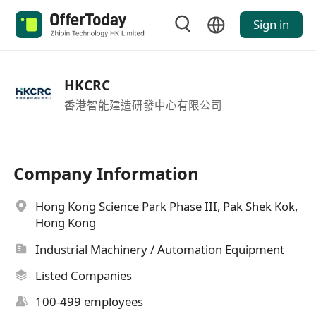
Sign in
HKCRC
香港智能建造研發中心有限公司
Company Information
Hong Kong Science Park Phase III, Pak Shek Kok,
Hong Kong
Industrial Machinery / Automation Equipment
Listed Companies
100-499 employees