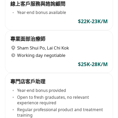
線上客戶服務與諮詢顧問
Year-end bonus available
$22K-23K/M
專業面部治療師
Sham Shui Po
,
Lai Chi Kok
Working day negotiable
$25K-28K/M
專門店客戶助理
Year-end bonus provided
Open to fresh graduates, no relevant
experience required
Regular professional product and treatment
training