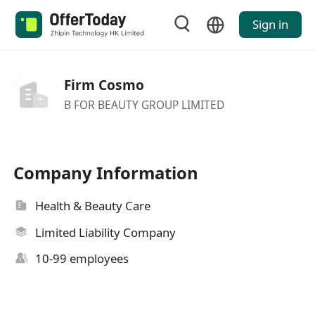
Sign in
Firm Cosmo
B FOR BEAUTY GROUP LIMITED
Company Information
Health & Beauty Care
Limited Liability Company
10-99 employees