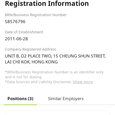
Registration Information
BRN/Business Registration Number
58576796
Date of Establishment
2011-06-28
Company Registered Address
UNIT B, D2 PLACE TWO, 15 CHEUNG SHUN STREET,
LAI CHI KOK, HONG KONG
*BRN/Business Registration Number is an identifier only
and is not for dialing
*Data Sources and Liability Disclaimer.
Show more
Positions (3)
Similar Employers