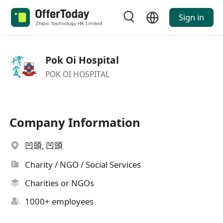
Sign in
Pok Oi Hospital
POK OI HOSPITAL
Company Information
凹頭, 凹頭
Charity / NGO / Social Services
Charities or NGOs
1000+ employees