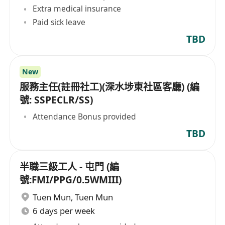
Extra medical insurance
Paid sick leave
TBD
New
服務主任(註冊社工)(深水埗東社區客廳) (編
號: SSPECLR/SS)
Attendance Bonus provided
TBD
半職三級工人 - 屯門 (編
號:FMI/PPG/0.5WMIII)
Tuen Mun
,
Tuen Mun
6 days per week