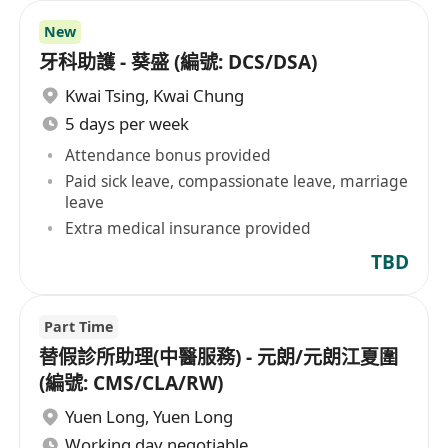
New
牙科助護 - 葵盛 (編號: DCS/DSA)
Kwai Tsing
,
Kwai Chung
5 days per week
Attendance bonus provided
Paid sick leave, compassionate leave, marriage
leave
Extra medical insurance provided
TBD
Part Time
替假診所助理(中醫服務) - 元朗/元朗江夏圍
(編號: CMS/CLA/RW)
Yuen Long
,
Yuen Long
Working day negotiable