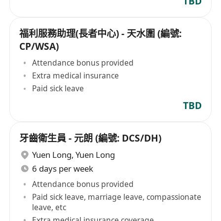
TBD
福利服務助理(長者中心) - 天水圍 (編號:
CP/WSA)
Attendance bonus provided
Extra medical insurance
Paid sick leave
TBD
牙齒衛生員 - 元朗 (編號: DCS/DH)
Yuen Long
,
Yuen Long
6 days per week
Attendance bonus provided
Paid sick leave, marriage leave, compassionate
leave, etc
Extra medical insurance coverage