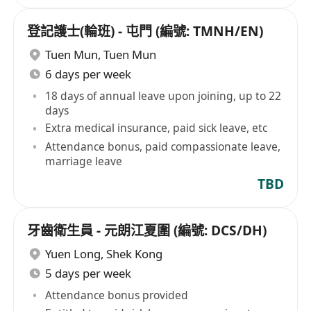
登記護士(輪班) - 屯門 (編號: TMNH/EN)
Tuen Mun
,
Tuen Mun
6 days per week
18 days of annual leave upon joining, up to 22
days
Extra medical insurance, paid sick leave, etc
Attendance bonus, paid compassionate leave,
marriage leave
TBD
牙齒衛生員 - 元朗江夏圍 (編號: DCS/DH)
Yuen Long
,
Shek Kong
5 days per week
Attendance bonus provided