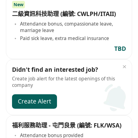
New
二級資訊科技助理 (編號: CWLPH/ITAII)
Attendance bonus, compassionate leave,
marriage leave
Paid sick leave, extra medical insurance
TBD
Didn't find an interested job?
Create job alert for the latest openings of this
company
Create Alert
福利服務助理 - 屯門良景 (編號: FLK/WSA)
Attendance bonus provided