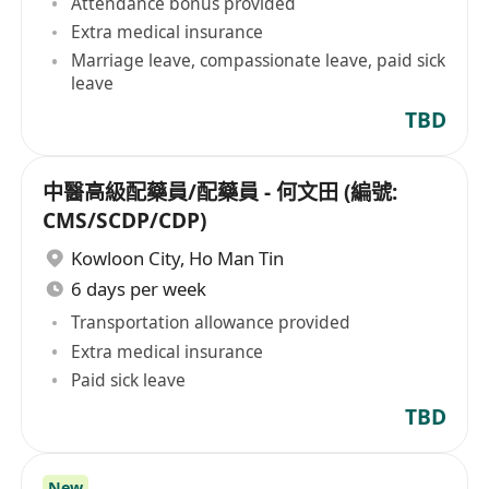
Attendance bonus provided
Extra medical insurance
Marriage leave, compassionate leave, paid sick
leave
TBD
中醫高級配藥員/配藥員 - 何文田 (編號:
CMS/SCDP/CDP)
Kowloon City
,
Ho Man Tin
6 days per week
Transportation allowance provided
Extra medical insurance
Paid sick leave
TBD
New