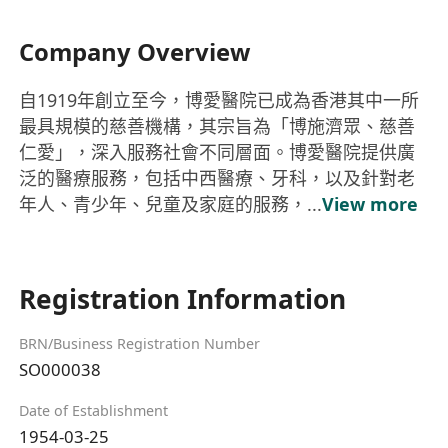
Company Overview
自1919年創立至今，博愛醫院已成為香港其中一所
最具規模的慈善機構，其宗旨為「博施濟眾、慈善
仁愛」，深入服務社會不同層面。博愛醫院提供廣
泛的醫療服務，包括中西醫療、牙科，以及針對老
年人、青少年、兒童及家庭的服務，...
View more
Registration Information
BRN/Business Registration Number
SO000038
Date of Establishment
1954-03-25