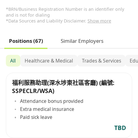
*BRN/Business Registration Number is an identifier only
and is not for dialing
*Data Sources and Liability Disclaimer.
Show more
Positions (67)
Similar Employers
All
Healthcare & Medical
Trades & Services
Edu
福利服務助理(深水埗東社區客廳) (編號:
SSPECLR/WSA)
Attendance bonus provided
Extra medical insurance
Paid sick leave
TBD