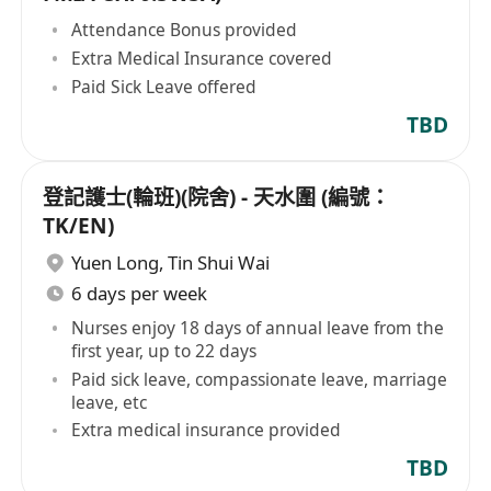
Attendance Bonus provided
Extra Medical Insurance covered
Paid Sick Leave offered
TBD
登記護士(輪班)(院舍) - 天水圍 (編號：
TK/EN)
Yuen Long
,
Tin Shui Wai
6 days per week
Nurses enjoy 18 days of annual leave from the
first year, up to 22 days
Paid sick leave, compassionate leave, marriage
leave, etc
Extra medical insurance provided
TBD