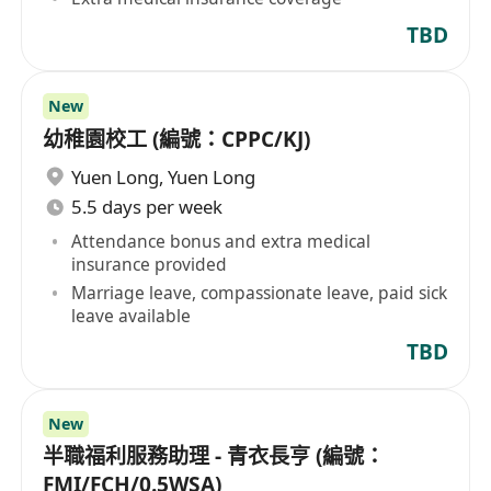
TBD
New
幼稚園校工 (編號：CPPC/KJ)
Yuen Long
,
Yuen Long
5.5 days per week
Attendance bonus and extra medical
insurance provided
Marriage leave, compassionate leave, paid sick
leave available
TBD
New
半職福利服務助理 - 青衣長亨 (編號：
FMI/FCH/0.5WSA)