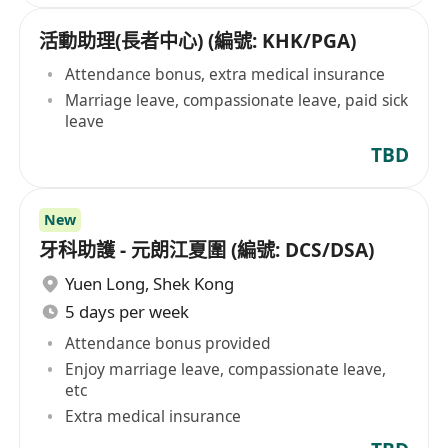
活動助理(長者中心) (編號: KHK/PGA)
Attendance bonus, extra medical insurance
Marriage leave, compassionate leave, paid sick
leave
TBD
New
牙科助護 - 元朗江夏圍 (編號: DCS/DSA)
Yuen Long
,
Shek Kong
5 days per week
Attendance bonus provided
Enjoy marriage leave, compassionate leave,
etc
Extra medical insurance