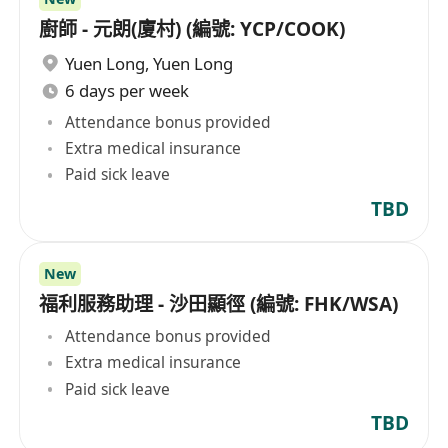
廚師 - 元朗(廈村) (編號: YCP/COOK)
Yuen Long
,
Yuen Long
6 days per week
Attendance bonus provided
Extra medical insurance
Paid sick leave
TBD
New
福利服務助理 - 沙田顯徑 (編號: FHK/WSA)
Attendance bonus provided
Extra medical insurance
Paid sick leave
TBD