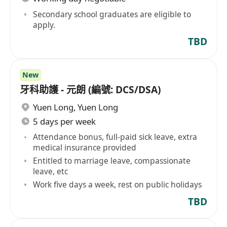
Secondary school graduates are eligible to
apply.
TBD
New
牙科助護 - 元朗 (編號: DCS/DSA)
Yuen Long
,
Yuen Long
5 days per week
Attendance bonus, full-paid sick leave, extra
medical insurance provided
Entitled to marriage leave, compassionate
leave, etc
Work five days a week, rest on public holidays
TBD