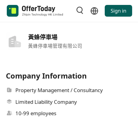
Sign in
黃蜂停車場
黃蜂停車場管理有限公司
Company Information
Property Management / Consultancy
Limited Liability Company
10-99 employees