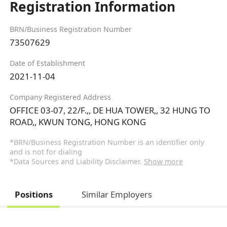
Registration Information
BRN/Business Registration Number
73507629
Date of Establishment
2021-11-04
Company Registered Address
OFFICE 03-07, 22/F.,, DE HUA TOWER,, 32 HUNG TO
ROAD,, KWUN TONG, HONG KONG
*BRN/Business Registration Number is an identifier only
and is not for dialing
*Data Sources and Liability Disclaimer.
Show more
Positions
Similar Employers