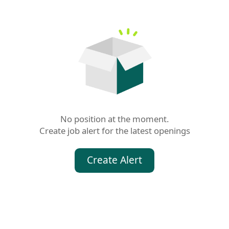
No position at the moment.

Create job alert for the latest openings
Create Alert