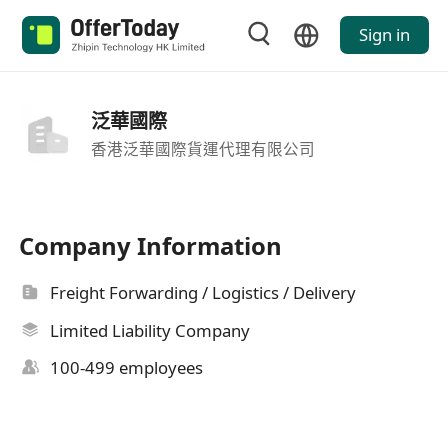
Sign in
泛華國際
香港泛華國際貨運代理有限公司
Company Information
Freight Forwarding / Logistics / Delivery
Limited Liability Company
100-499 employees