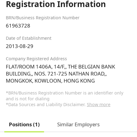
Registration Information
BRN/Business Registration Number
61963728
Date of Establishment
2013-08-29
Company Registered Address
FLAT/ROOM 1406A, 14/F,, THE BELGIAN BANK
BUILDING,, NOS. 721-725 NATHAN ROAD,,
MONGKOK, KOWLOON, HONG KONG
*BRN/Business Registration Number is an identifier only
and is not for dialing
*Data Sources and Liability Disclaimer.
Show more
Positions (1)
Similar Employers