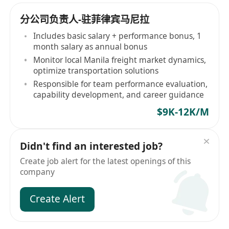
分公司负责人-驻菲律宾马尼拉
Includes basic salary + performance bonus, 1
month salary as annual bonus
Monitor local Manila freight market dynamics,
optimize transportation solutions
Responsible for team performance evaluation,
capability development, and career guidance
$9K-12K/M
Didn't find an interested job?
Create job alert for the latest openings of this
company
Create Alert