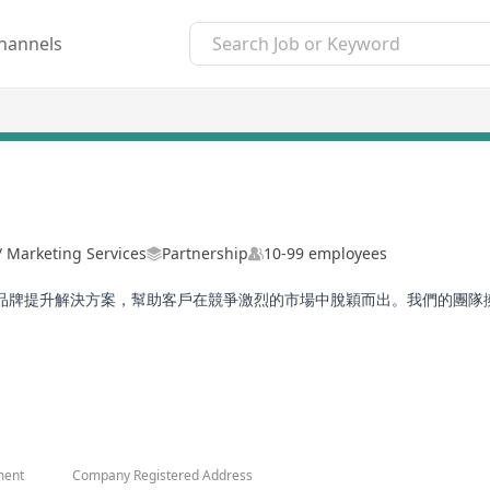
hannels
 / Marketing Services
Partnership
10-99 employees
品牌提升解決方案，幫助客戶在競爭激烈的市場中脫穎而出。我們的團隊
知名機構。我們通過提升品牌知名度和影響力，助力客戶實現品牌價值的
讓每個品牌在市場中閃耀。
ment
Company Registered Address