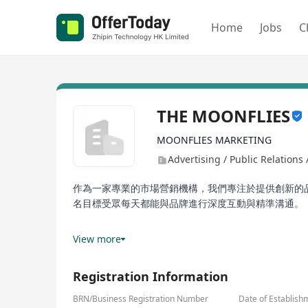
Home
Jobs
C
THE MOONFLIES
MOONFLIES MARKETING
Advertising / Public Relations
作為一家專業的市場營銷機構，我們專注於提供創新的
名目標受眾每天都能與品牌進行深度互動與精準溝通。
我們的客戶遍佈金融服務、高端時尚、香水品牌及國際
View more
金融機構，我們都能為他們提供量身定制的解決方案，
Registration Information
BRN/Business Registration Number
Date of Establish