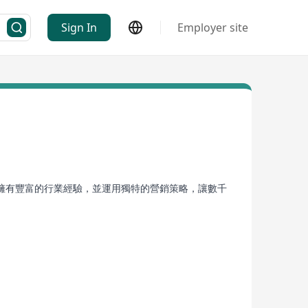
Sign In
Employer site
擁有豐富的行業經驗，並運用獨特的營銷策略，讓數千
最大化。無論是魅力四射的時尚品牌，還是行業領先的