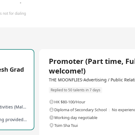
-
 not for dialing
Full Time
Promoter (Part time, Fu
esh Grad
welcome!)
THE MOONFLIES·Advertising / Public Relati
Replied to 50 talents in 7 days
HK $80-100/Hour
Rookies can participate in overseas exchange activities (Malaysia, Singapore, etc.)
Diploma of Secondary School
No experienc
Working day negotiable
Promotion opportunities and professional training provided in-service
Tsim Sha Tsui