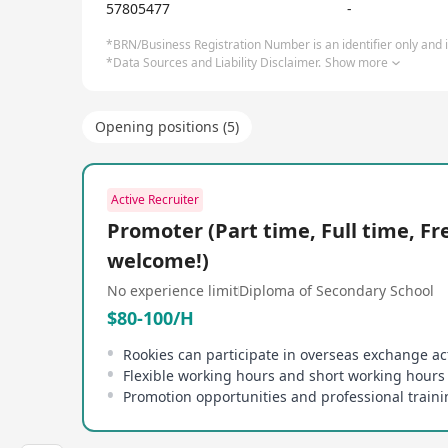
57805477
-
*BRN/Business Registration Number is an identifier only and is
*Data Sources and Liability Disclaimer.
Show more
Opening positions (5)
Active Recruiter
Promoter (Part time, Full time, Fr
welcome!)
No experience limit
Diploma of Secondary School
$80-100/H
Flexible working hours and short working hours