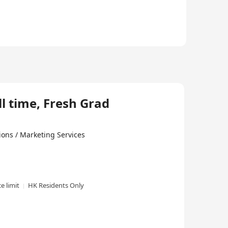
ll time, Fresh Grad
ons / Marketing Services
e limit
HK Residents Only