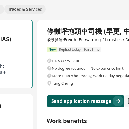
s
Trades & Services
停機坪拖頭車司機 (早更, 中更,
AS)
飛勁貨運·Freight Forwarding / Logistics / De
New
Replied today
Part Time
HK $90-95/Hour
ght
No degree required
No experience limit
ule
More than 8 hours/day, Working day negotiabl
Tung Chung
Send application message
)
Work benefits