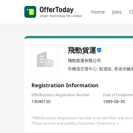
Home
Jobs
C
飛勁貨運
飛勁貨運有限公司
機場空運中心; 駿運路, 香港赤鱲
Registration Information
BRN/Business Registration Number
Date of Establish
13046130
1989-08-30
*BRN/Business Registration Number is an identifier only and is
*Data Sources and Liability Disclaimer.
Show more