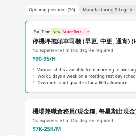
Opening positions (20)
Manufacturing & Logistic
Part Time
New
Active Recruiter
停機坪拖頭車司機 (早更, 中更, 通宵) (H
No experience limit
No degree required
$90-95/H
Various shifts available from morning to overni
Work 5 days a week on a rotating rest day sched
Overnight shift qualifies for a $60 allowance
機場兼職倉務員(現金糧, 每星期出現金
No experience limit
No degree required
$7K-25K/M