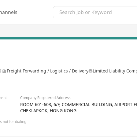
hannels
角
Freight Forwarding / Logistics / Delivery
Limited Liability Co
ment
Company Registered Address
ROOM 601-603, 6/F, COMMERCIAL BUILDING, AIRPORT 
CHEKLAPKOK, HONG KONG
 not for dialing