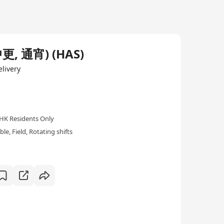
 通宵) (HAS)
livery
HK Residents Only
e, Field, Rotating shifts