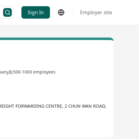
Sign In
Employer site
mpany
500-1000 employees
FREIGHT FORWARDING CENTRE, 2 CHUN WAN ROAD,