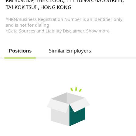
RM 509, 5/F, THE CLOUD, 111 TUNG CHAU STREET,
TAI KOK TSUI , HONG KONG
*BRN/Business Registration Number is an identifier only
and is not for dialing
*Data Sources and Liability Disclaimer.
Show more
Positions
Similar Employers