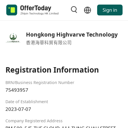
Sign in
Hongkong Highvarve Technology
香港海華科貿有限公司
Registration Information
BRN/Business Registration Number
75493957
Date of Establishment
2023-07-07
Company Registered Address