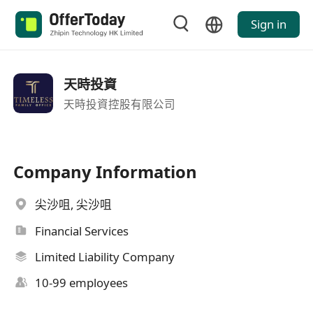
Sign in
天時投資
天時投資控股有限公司
Company Information
尖沙咀, 尖沙咀
Financial Services
Limited Liability Company
10-99 employees