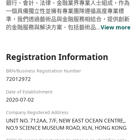
銀行、會計、法律、金融業界專業人士組成，作為
一個具備獨立性並擁有專業團隊遵循高度專業標
準，我們透過藝術品與金融服務相結合，提供創新
的金融服務與解決方案、包括藝術品...
View more
Registration Information
BRN/Business Registration Number
72012972
Date of Establishment
2020-07-02
Company Registered Address
UNIT NO. 712AA, 7/F, NEW EAST OCEAN CENTRE,,
NO.9 SCIENCE MUSEUM ROAD, KLN, HONG KONG