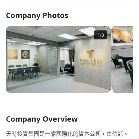
Company Photos
1
/
3
Company Overview
天時投資集團是一家國際化的資本公司，由信託、