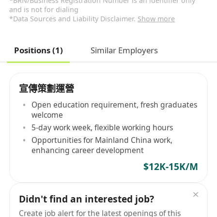
*BRN/Business Registration Number is an identifier only
and is not for dialing
*Data Sources and Liability Disclaimer.
Show more
Positions (1)
Similar Employers
宣傳策劃運營
Open education requirement, fresh graduates
welcome
5-day work week, flexible working hours
Opportunities for Mainland China work,
enhancing career development
$12K-15K/M
Didn't find an interested job?
Create job alert for the latest openings of this