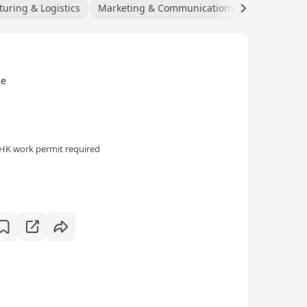
uring & Logistics
Marketing & Communications
Hospitality
ce
HK work permit required