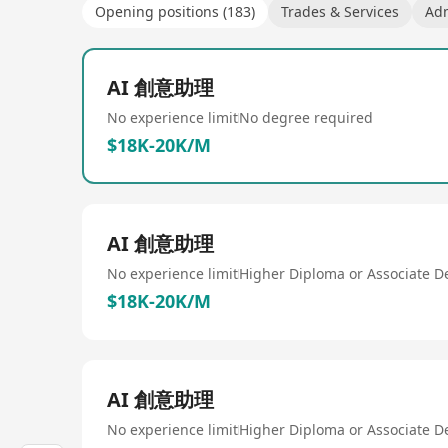
Opening positions (183)
Trades & Services
Adm
AI 創意助理
No experience limit
No degree required
$18K-20K/M
AI 創意助理
No experience limit
Higher Diploma or Associate D
$18K-20K/M
AI 創意助理
No experience limit
Higher Diploma or Associate D