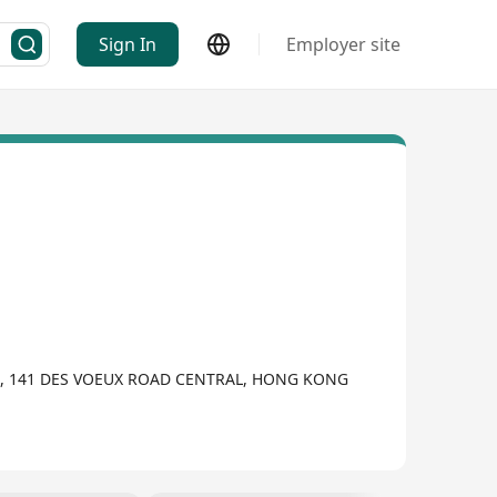
Sign In
Employer site
G, 141 DES VOEUX ROAD CENTRAL, HONG KONG