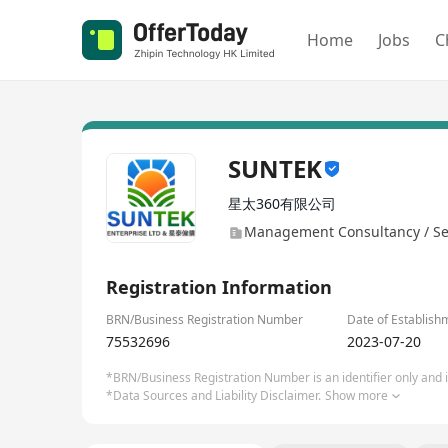
Home
Jobs
C
SUNTEK
星太360有限公司
Management Consultancy / Se
Registration Information
BRN/Business Registration Number
Date of Establish
75532696
2023-07-20
*BRN/Business Registration Number is an identifier only and is
*Data Sources and Liability Disclaimer.
Show more