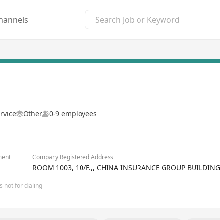
hannels
rvice
Other
0-9 employees
ment
Company Registered Address
ROOM 1003, 10/F.,, CHINA INSURANCE GROUP BUILDIN
 not for dialing