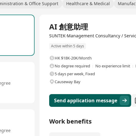
inistration & Office Support
Healthcare & Medical
Manufact
Full Time
AI 創意助理
SUNTEK·Management Consultancy / Servi
Active within 5 days
HK $18K-20K/Month
No degree required
No experience limit
5 days per week, Fixed
Causeway Bay
egree
Send application message
Work benefits
egree