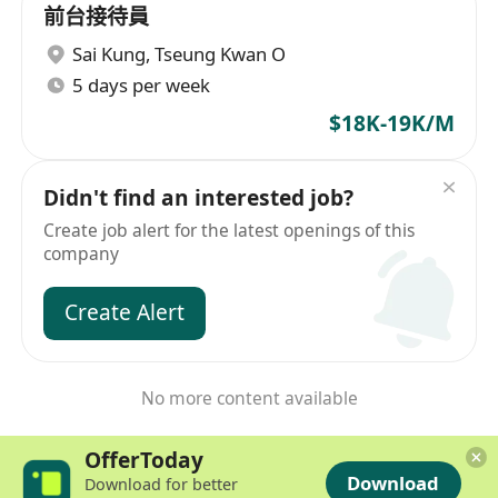
前台接待員
Sai Kung
,
Tseung Kwan O
5 days per week
$18K-19K/M
Didn't find an interested job?
Create job alert for the latest openings of this
company
Create Alert
No more content available
OfferToday
Download
Download for better