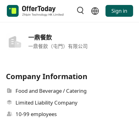
Sign in
一鼎餐飲
一鼎餐飲（屯門）有限公司
Company Information
Food and Beverage / Catering
Limited Liability Company
10-99 employees