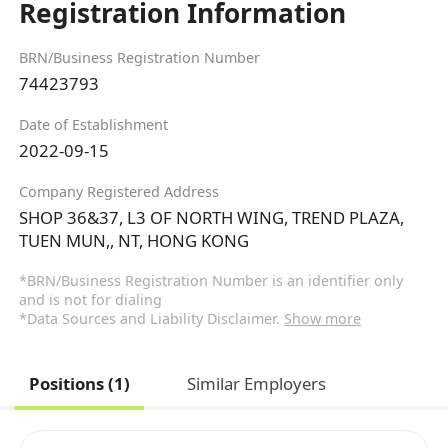
Registration Information
BRN/Business Registration Number
74423793
Date of Establishment
2022-09-15
Company Registered Address
SHOP 36&37, L3 OF NORTH WING, TREND PLAZA,
TUEN MUN,, NT, HONG KONG
*BRN/Business Registration Number is an identifier only
and is not for dialing
*Data Sources and Liability Disclaimer.
Show more
Positions (1)
Similar Employers