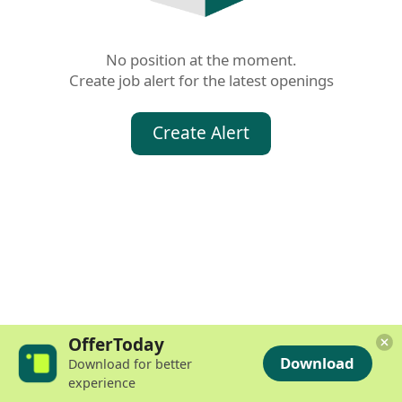
No position at the moment.

Create job alert for the latest openings
Create Alert
OfferToday
Download
Download for better
experience