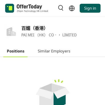
Sign in
百媚（香港）
PAI MEI （HK） CO．， LIMITED
Positions
Similar Employers