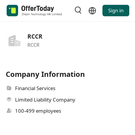
Sign in
RCCR
RCCR
Company Information
Financial Services
Limited Liability Company
100-499 employees