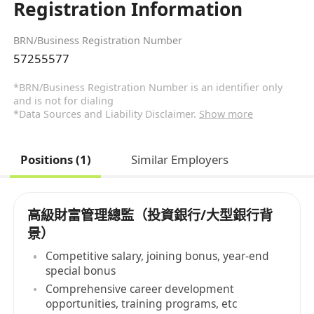
Registration Information
BRN/Business Registration Number
57255577
*BRN/Business Registration Number is an identifier only
and is not for dialing
*Data Sources and Liability Disclaimer.
Show more
Positions (1)
Similar Employers
高級財富管理總監（投資銀行/大型銀行背
景）
Competitive salary, joining bonus, year-end
special bonus
Comprehensive career development
opportunities, training programs, etc