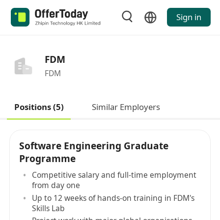
Sign in
FDM
FDM
Positions (5)
Similar Employers
Software Engineering Graduate
Programme
Competitive salary and full-time employment
from day one
Up to 12 weeks of hands-on training in FDM's
Skills Lab