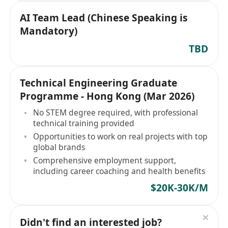
AI Team Lead (Chinese Speaking is
Mandatory)
TBD
Technical Engineering Graduate
Programme - Hong Kong (Mar 2026)
No STEM degree required, with professional
technical training provided
Opportunities to work on real projects with top
global brands
Comprehensive employment support,
including career coaching and health benefits
$20K-30K/M
Didn't find an interested job?