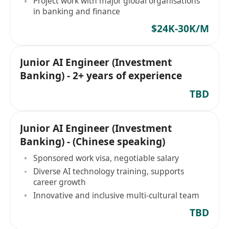
Project work with major global organisations
in banking and finance
$24K-30K/M
Junior AI Engineer (Investment
Banking) - 2+ years of experience
TBD
Junior AI Engineer (Investment
Banking) - (Chinese speaking)
Sponsored work visa, negotiable salary
Diverse AI technology training, supports
career growth
Innovative and inclusive multi-cultural team
TBD