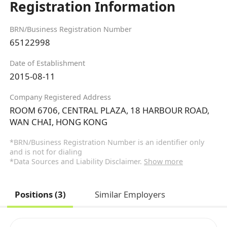
Registration Information
BRN/Business Registration Number
65122998
Date of Establishment
2015-08-11
Company Registered Address
ROOM 6706, CENTRAL PLAZA, 18 HARBOUR ROAD,
WAN CHAI, HONG KONG
*BRN/Business Registration Number is an identifier only
and is not for dialing
*Data Sources and Liability Disclaimer.
Show more
Positions (3)
Similar Employers