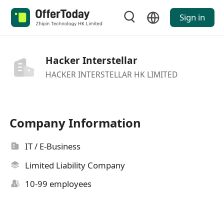
Sign in
Hacker Interstellar
HACKER INTERSTELLAR HK LIMITED
Company Information
IT / E-Business
Limited Liability Company
10-99 employees