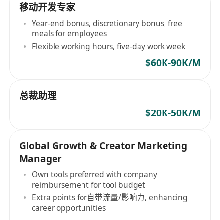
移动开发专家
Year-end bonus, discretionary bonus, free
meals for employees
Flexible working hours, five-day work week
$60K-90K/M
总裁助理
$20K-50K/M
Global Growth & Creator Marketing
Manager
Own tools preferred with company
reimbursement for tool budget
Extra points for自带流量/影响力, enhancing
career opportunities