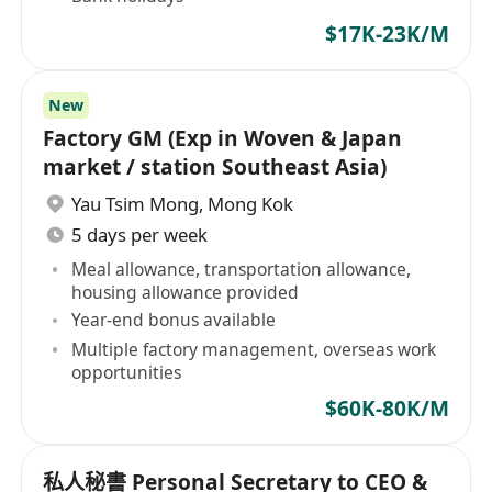
$17K-23K/M
New
Factory GM (Exp in Woven & Japan
market / station Southeast Asia)
Yau Tsim Mong
,
Mong Kok
5 days per week
Meal allowance, transportation allowance,
housing allowance provided
Year-end bonus available
Multiple factory management, overseas work
opportunities
$60K-80K/M
私人秘書 Personal Secretary to CEO &