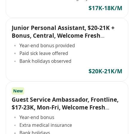
$17K-18K/M
Junior Personal Assistant, $20-21K +
Bonus, Central, Welcome Fresh
Graduates!
Year-end bonus provided
Paid sick leave offered
Bank holidays observed
$20K-21K/M
New
Guest Service Ambassador, Frontline,
$17-23K, Mon-Fri, Welcome Fresh
Graduates!
Year-end bonus
Extra medical insurance
Bank holidays