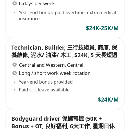
6 days per week
Year-end bonus, paid overtime, extra medical
insurance
$24K-25K/M
Technician, Builder, 三行技術員, 商廈, 保
養維修, 泥水/ 油漆/ 木工, $24K, 5 天長短週
Central and Western
,
Central
Long / short work week rotation
Year-end bonus provided
Paid sick leave available
$24K/M
Bodyguard driver 保鑣司機 (50K +
Bonus + OT, 良好福利, 6天工作, 星期日休