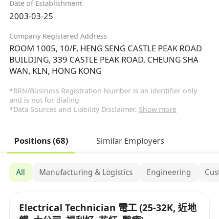
Date of Establishment
2003-03-25
Company Registered Address
ROOM 1005, 10/F, HENG SENG CASTLE PEAK ROAD
BUILDING, 339 CASTLE PEAK ROAD, CHEUNG SHA
WAN, KLN, HONG KONG
*BRN/Business Registration Number is an identifier only
and is not for dialing
*Data Sources and Liability Disclaimer.
Show more
Positions (68)
Similar Employers
All
Manufacturing & Logistics
Engineering
Cus
Electrical Technician 電工 (25-32K, 近地