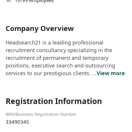
10-99 employees
Company Overview
Headsearch21 is a leading professional
recruitment consultancy specializing in the
recruitment of permanent and temporary
positions, executive search and outsourcing
services to our prestigious clients. ...
View more
Registration Information
BRN/Business Registration Number
33490345