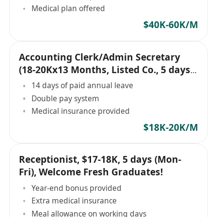
Medical plan offered
$40K-60K/M
Accounting Clerk/Admin Secretary
(18-20Kx13 Months, Listed Co., 5 days,
Central)
14 days of paid annual leave
Double pay system
Medical insurance provided
$18K-20K/M
Receptionist, $17-18K, 5 days (Mon-
Fri), Welcome Fresh Graduates!
Year-end bonus provided
Extra medical insurance
Meal allowance on working days