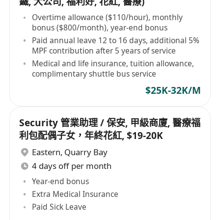
鐵, 大公司, 福利好, 花紅, 醫療)
Overtime allowance ($110/hour), monthly
bonus ($800/month), year-end bonus
Paid annual leave 12 to 16 days, additional 5%
MPF contribution after 5 years of service
Medical and life insurance, tuition allowance,
complimentary shuttle bus service
$25K-32K/M
Security 管業助理 / 保安, 甲級商廈, 醫療福
利包配偶子女，年終花紅, $19-20K
Eastern
,
Quarry Bay
4 days off per month
Year-end bonus
Extra Medical Insurance
Paid Sick Leave