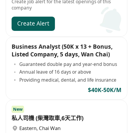
Create job alert for the latest openings of this
company
Create Alert
Business Analyst (50K x 13 + Bonus,
Listed Company, 5 days, Wan Chai)
Guaranteed double pay and year-end bonus
Annual leave of 16 days or above
Providing medical, dental, and life insurance
$40K-50K/M
New
私人司機 (柴灣取車,6天工作)
Eastern
,
Chai Wan