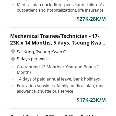
Medical plan (including spouse and children's
outpatient and hospitalization), life insurance
$27K-28K/M
Mechanical Trainee/Technician - 17-
23K x 14 Months, 5 days, Tseung Kwan
O
Sai Kung
,
Tseung Kwan O
5 days per week
Guaranteed 13 Months + Year-end Bonus (1
Month)
14 days of paid annual leave, bank holidays
Education subsidies, family medical plan, meal
allowance, shuttle bus service
$17K-23K/M