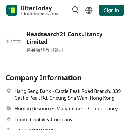
Sign in
Headsearch21 Consultancy
Limited
獵英顧問有限公司
Company Information
Hang Seng Bank - Castle Peak Road Branch, 339
Castle Peak Rd, Cheung Sha Wan, Hong Kong
Human Resources Management / Consultancy
Limited Liability Company