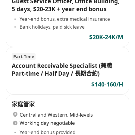
Guest Service Officer, Office Building,
5 days, $20-23K + year end bonus
Year-end bonus, extra medical insurance
Bank holidays, paid sick leave
$20K-24K/M
Part Time
Account Receivable Specialist (兼職
Part-time / Half Day / 長期合約)
$140-160/H
家庭管家
Central and Western
,
Mid-levels
Working day negotiable
Year-end bonus provided