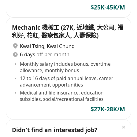
$25K-45K/M
Mechanic 機械工 (27K, 近地鐵, 大公司, 福
利好, 花紅, 醫療包家人, 人壽保險)
Kwai Tsing
,
Kwai Chung
6 days off per month
Monthly salary includes bonus, overtime
allowance, monthly bonus
12 to 16 days of paid annual leave, career
advancement opportunities
Medical and life insurance, education
subsidies, social/recreational facilities
$27K-28K/M
Didn't find an interested job?