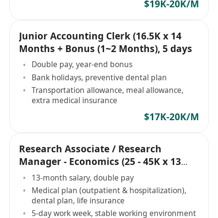
$19K-20K/M
Junior Accounting Clerk (16.5K x 14
Months + Bonus (1~2 Months), 5 days
Double pay, year-end bonus
Bank holidays, preventive dental plan
Transportation allowance, meal allowance,
extra medical insurance
$17K-20K/M
Research Associate / Research
Manager - Economics (25 - 45K x 13
Months, 5 days)
13-month salary, double pay
Medical plan (outpatient & hospitalization),
dental plan, life insurance
5-day work week, stable working environment