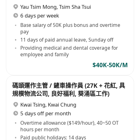
息)
Yau Tsim Mong
,
Tsim Sha Tsui
6 days per week
Base salary of 50K plus bonus and overtime
pay
11 days of paid annual leave, Sunday off
Providing medical and dental coverage for
employee and family
$40K-50K/M
碼頭運作主管 / 鏟車操作員 (27K + 花紅, 具
規模物流公司, 良好福利, 葵涌區工作)
Kwai Tsing
,
Kwai Chung
5 days off per month
Overtime allowance ($149/hour), 40~50 OT
hours per month
Paid public holidays: 14 days