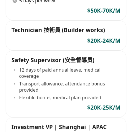
5 days per week
$50K-70K/M
Technician 技術員 (Builder works)
$20K-24K/M
Safety Supervisor (安全督導员)
12 days of paid annual leave, medical
coverage
Transport allowance, attendance bonus
provided
Flexible bonus, medical plan provided
$20K-25K/M
Investment VP | Shanghai | APAC