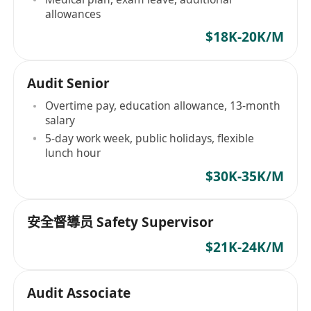
allowances
$18K-20K/M
Audit Senior
Overtime pay, education allowance, 13-month
salary
5-day work week, public holidays, flexible
lunch hour
$30K-35K/M
安全督導员 Safety Supervisor
$21K-24K/M
Audit Associate