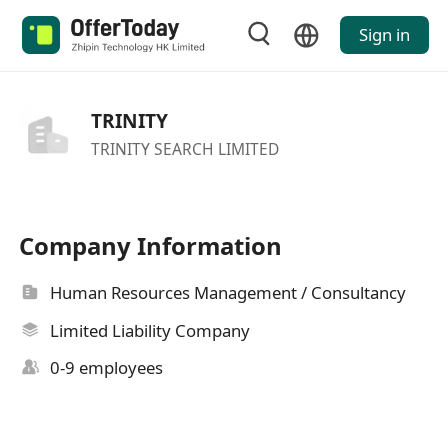
Sign in
TRINITY
TRINITY SEARCH LIMITED
Company Information
Human Resources Management / Consultancy
Limited Liability Company
0-9 employees