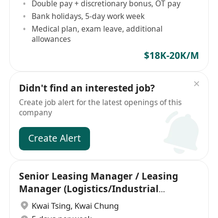
Double pay + discretionary bonus, OT pay
Bank holidays, 5-day work week
Medical plan, exam leave, additional
allowances
$18K-20K/M
Didn't find an interested job?
Create job alert for the latest openings of this
company
Create Alert
Senior Leasing Manager / Leasing
Manager (Logistics/Industrial
background)
Kwai Tsing
,
Kwai Chung