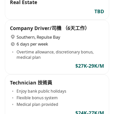
Real Estate
TBD
Company Driver/司機 （6天工作）
Southern
,
Repulse Bay
6 days per week
Overtime allowance, discretionary bonus,
medical plan
$27K-29K/M
Technician 技術員
Enjoy bank public holidays
Flexible bonus system
Medical plan provided
$24K-27K/M