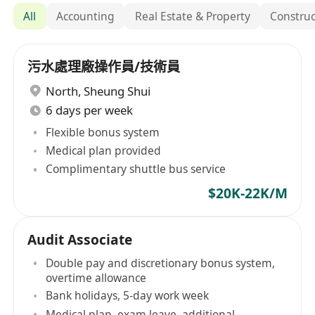
All
Accounting
Real Estate & Property
Construc
污水處理廠操作員/技術員
North
,
Sheung Shui
6 days per week
Flexible bonus system
Medical plan provided
Complimentary shuttle bus service
$20K-22K/M
Audit Associate
Double pay and discretionary bonus system,
overtime allowance
Bank holidays, 5-day work week
Medical plan, exam leave, additional