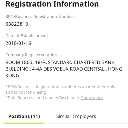
Registration Information
BRN/Business Registration Number
68823810
Date of Establishment
2018-01-16
Company Registered Address
ROOM 1803, 18/F,, STANDARD CHARTERED BANK
BUILDING,, 4-4A DES VOEUX ROAD CENTRAL,, HONG
KONG
*BRN/Business Registration Number is an identifier only
and is not for dialing
*Data Sources and Liability Disclaimer.
Show more
Positions (11)
Similar Employers