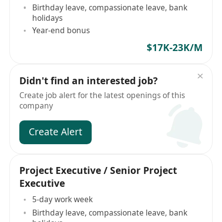
Birthday leave, compassionate leave, bank
holidays
Year-end bonus
$17K-23K/M
Didn't find an interested job?
Create job alert for the latest openings of this
company
Create Alert
Project Executive / Senior Project
Executive
5-day work week
Birthday leave, compassionate leave, bank