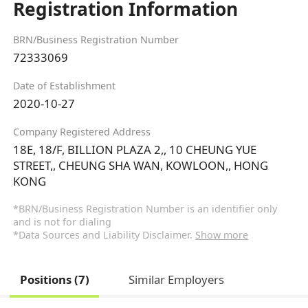
Registration Information
BRN/Business Registration Number
72333069
Date of Establishment
2020-10-27
Company Registered Address
18E, 18/F, BILLION PLAZA 2,, 10 CHEUNG YUE
STREET,, CHEUNG SHA WAN, KOWLOON,, HONG
KONG
*BRN/Business Registration Number is an identifier only
and is not for dialing
*Data Sources and Liability Disclaimer.
Show more
Positions (7)
Similar Employers