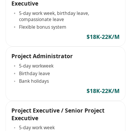
Executive
5-day work week, birthday leave,
compassionate leave
Flexible bonus system
$18K-22K/M
Project Administrator
5-day workweek
Birthday leave
Bank holidays
$18K-22K/M
Project Executive / Senior Project
Executive
5-day work week