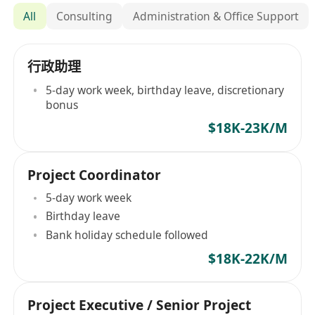
All
Consulting
Administration & Office Support
行政助理
5-day work week, birthday leave, discretionary
bonus
$18K-23K/M
Project Coordinator
5-day work week
Birthday leave
Bank holiday schedule followed
$18K-22K/M
Project Executive / Senior Project