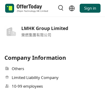
Sign in
LMHK Group Limited
樂燃集團有限公司
Company Information
Others
Limited Liability Company
10-99 employees