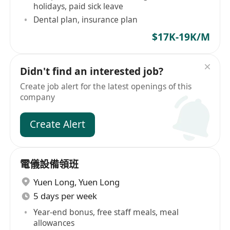
holidays, paid sick leave
Dental plan, insurance plan
$17K-19K/M
Didn't find an interested job?
Create job alert for the latest openings of this
company
Create Alert
電儀設備領班
Yuen Long
,
Yuen Long
5 days per week
Year-end bonus, free staff meals, meal
allowances