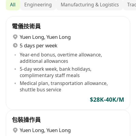
All
Engineering
Manufacturing & Logistics
Tra
電儀技術員
Yuen Long
,
Yuen Long
5 days per week
Year-end bonus, overtime allowance,
additional allowances
5-day work week, bank holidays,
complimentary staff meals
Medical plan, transportation allowance,
shuttle bus service
$28K-40K/M
包裝操作員
Yuen Long
,
Yuen Long