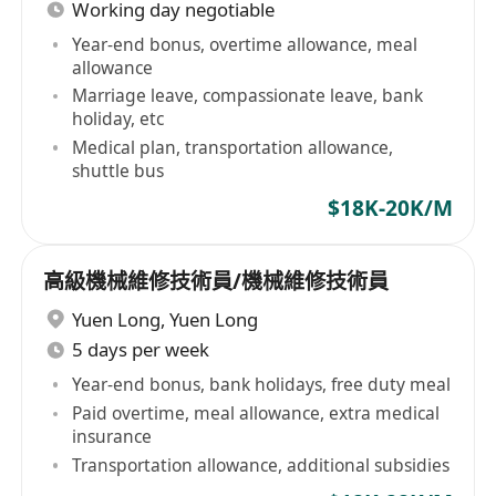
Working day negotiable
Year-end bonus, overtime allowance, meal
allowance
Marriage leave, compassionate leave, bank
holiday, etc
Medical plan, transportation allowance,
shuttle bus
$18K-20K/M
高級機械維修技術員/機械維修技術員
Yuen Long
,
Yuen Long
5 days per week
Year-end bonus, bank holidays, free duty meal
Paid overtime, meal allowance, extra medical
insurance
Transportation allowance, additional subsidies