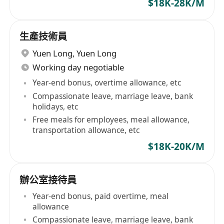
$18K-28K/M
生產技術員
Yuen Long
,
Yuen Long
Working day negotiable
Year-end bonus, overtime allowance, etc
Compassionate leave, marriage leave, bank
holidays, etc
Free meals for employees, meal allowance,
transportation allowance, etc
$18K-20K/M
辦公室接待員
Year-end bonus, paid overtime, meal
allowance
Compassionate leave, marriage leave, bank