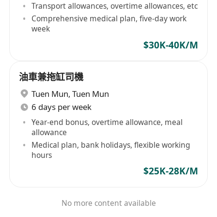
Transport allowances, overtime allowances, etc
Comprehensive medical plan, five-day work
week
$30K-40K/M
油車兼拖缸司機
Tuen Mun
,
Tuen Mun
6 days per week
Year-end bonus, overtime allowance, meal
allowance
Medical plan, bank holidays, flexible working
hours
$25K-28K/M
No more content available