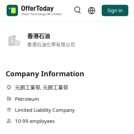
Sign in
香港石油
香港石油化學有限公司
Company Information
元朗工業邨, 元朗工業邨
Petroleum
Limited Liability Company
10-99 employees