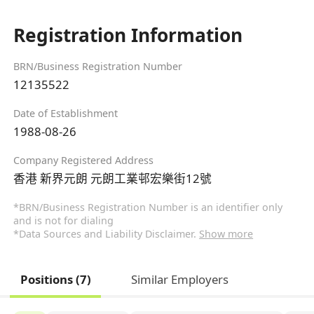
Registration Information
BRN/Business Registration Number
12135522
Date of Establishment
1988-08-26
Company Registered Address
香港 新界元朗 元朗工業邨宏樂街12號
*BRN/Business Registration Number is an identifier only
and is not for dialing
*Data Sources and Liability Disclaimer.
Show more
Positions (7)
Similar Employers