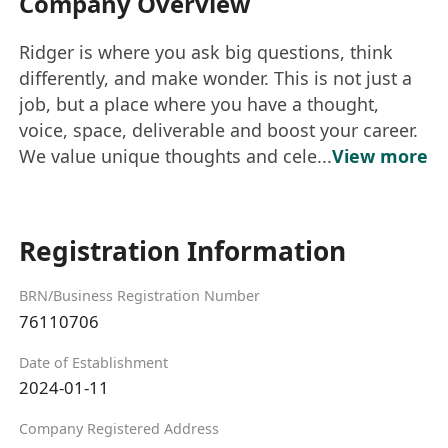
Company Overview
Ridger is where you ask big questions, think
differently, and make wonder. This is not just a
job, but a place where you have a thought,
voice, space, deliverable and boost your career.
We value unique thoughts and cele...
View more
Registration Information
BRN/Business Registration Number
76110706
Date of Establishment
2024-01-11
Company Registered Address