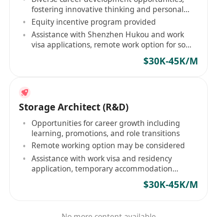
fostering innovative thinking and personal
growth
Equity incentive program provided
Assistance with Shenzhen Hukou and work
visa applications, remote work option for some
positions
$30K-45K/M
Storage Architect (R&D)
Opportunities for career growth including
learning, promotions, and role transitions
Remote working option may be considered
Assistance with work visa and residency
application, temporary accommodation
provided
$30K-45K/M
No more content available