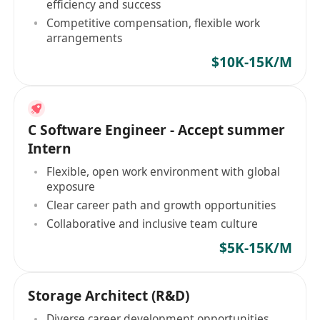
efficiency and success
Competitive compensation, flexible work
arrangements
$10K-15K/M
C Software Engineer - Accept summer
Intern
Flexible, open work environment with global
exposure
Clear career path and growth opportunities
Collaborative and inclusive team culture
$5K-15K/M
Storage Architect (R&D)
Diverse career development opportunities,