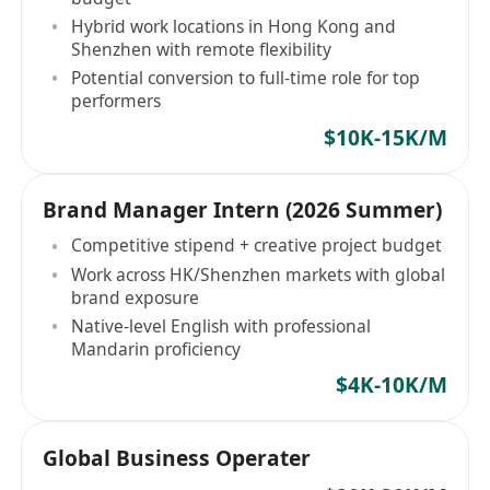
Hybrid work locations in Hong Kong and
Shenzhen with remote flexibility
Potential conversion to full-time role for top
performers
$10K-15K/M
Brand Manager Intern (2026 Summer)
Competitive stipend + creative project budget
Work across HK/Shenzhen markets with global
brand exposure
Native-level English with professional
Mandarin proficiency
$4K-10K/M
Global Business Operater