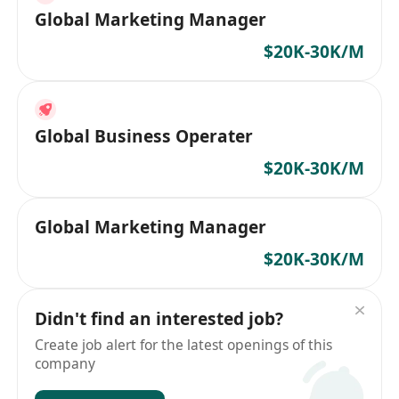
Global Marketing Manager
$20K-30K/M
Global Business Operater
$20K-30K/M
Global Marketing Manager
$20K-30K/M
Didn't find an interested job?
Create job alert for the latest openings of this
company