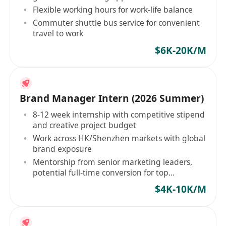
Flexible working hours for work-life balance
Commuter shuttle bus service for convenient
travel to work
$6K-20K/M
Brand Manager Intern (2026 Summer)
8-12 week internship with competitive stipend
and creative project budget
Work across HK/Shenzhen markets with global
brand exposure
Mentorship from senior marketing leaders,
potential full-time conversion for top
performers
$4K-10K/M