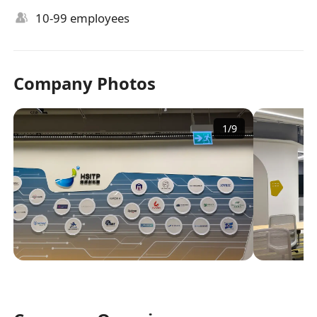
10-99 employees
Company Photos
1
/
9