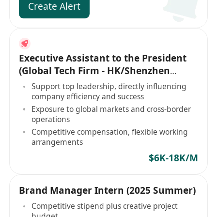
Create Alert
Executive Assistant to the President
(Global Tech Firm - HK/Shenzhen
Based)
Support top leadership, directly influencing
company efficiency and success
Exposure to global markets and cross-border
operations
Competitive compensation, flexible working
arrangements
$6K-18K/M
Brand Manager Intern (2025 Summer)
Competitive stipend plus creative project
budget