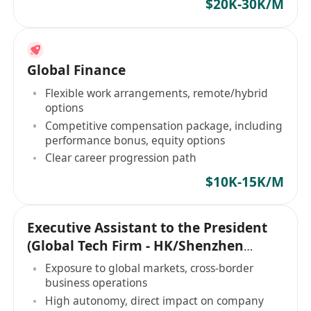
$20K-30K/M
Global Finance
Flexible work arrangements, remote/hybrid
options
Competitive compensation package, including
performance bonus, equity options
Clear career progression path
$10K-15K/M
Executive Assistant to the President
(Global Tech Firm - HK/Shenzhen
Based)
Exposure to global markets, cross-border
business operations
High autonomy, direct impact on company