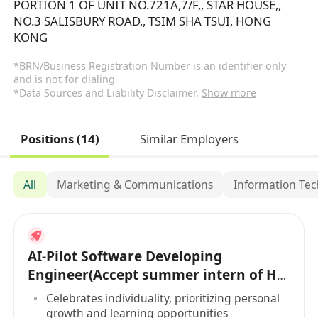
PORTION 1 OF UNIT NO.721A,7/F,, STAR HOUSE,,
NO.3 SALISBURY ROAD,, TSIM SHA TSUI, HONG
KONG
*BRN/Business Registration Number is an identifier only
and is not for dialing
*Data Sources and Liability Disclaimer.
Show more
Positions (14)
Similar Employers
All
Marketing & Communications
Information Te
AI-Pilot Software Developing
Engineer(Accept summer intern of HK
PR)
Celebrates individuality, prioritizing personal
growth and learning opportunities