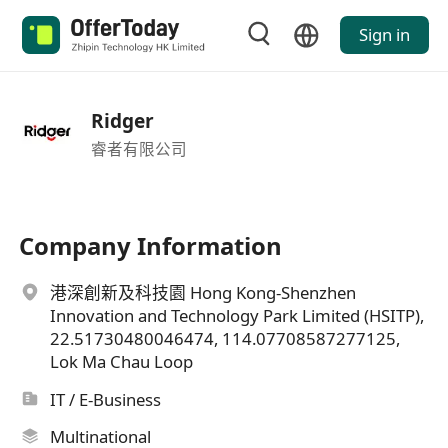
Sign in
Ridger
睿者有限公司
Company Information
港深創新及科技園 Hong Kong-Shenzhen
Innovation and Technology Park Limited (HSITP),
22.51730480046474, 114.07708587277125,
Lok Ma Chau Loop
IT / E-Business
Multinational