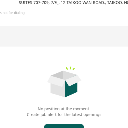
SUITES 707-709, 7/F.,, 12 TAIKOO WAN ROAD,, TAIKOO,
 not for dialing
No position at the moment.
Create job alert for the latest openings