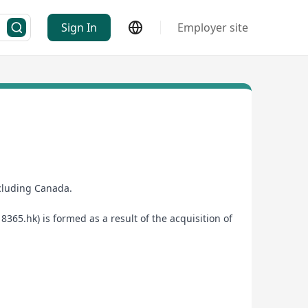
Sign In
Employer site
ncluding Canada.
65.hk) is formed as a result of the acquisition of
 provider.