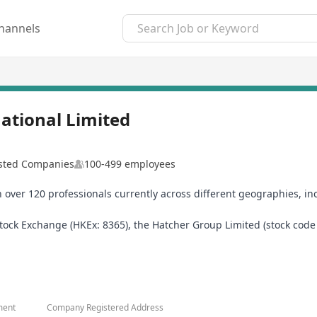
hannels
ational Limited
isted Companies
100-499 employees
h over 120 professionals currently across different geographies, i
ck Exchange (HKEx: 8365), the Hatcher Group Limited (stock code 83
ness service solutions provider and the latter a financial services
ment
Company Registered Address