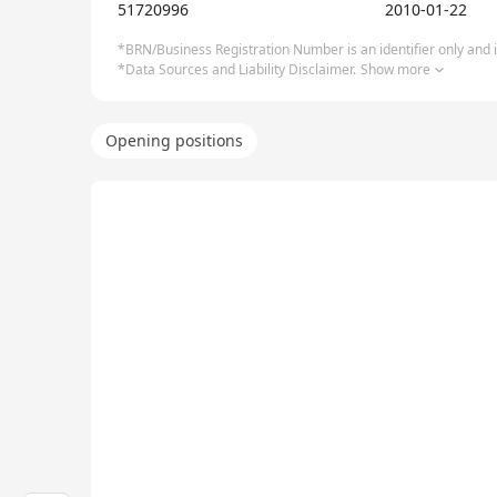
51720996
2010-01-22
*BRN/Business Registration Number is an identifier only and is
*Data Sources and Liability Disclaimer.
Show more
Opening positions