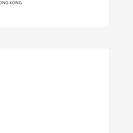
 HONG KONG