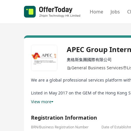
Home
Jobs
C
APEC Group Intern
奧格斯集團國際有限公司
General Business Services
L
We are a global professional services platform wit
Listed in May 2017 on the GEM of the Hong Kong Sto
the APEC Group by the VBG Group, the former a busi
View more
Registration Information
BRN/Business Registration Number
Date of Establish