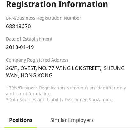
Registration Information
BRN/Business Registration Number
68848670
Date of Establishment
2018-01-19
Company Registered Address
26/F., OVEST, NO. 77 WING LOK STREET,, SHEUNG
WAN, HONG KONG
*BRN/Business Registration Number is an identifier only
and is not for dialing
*Data Sources and Liability Disclaimer.
Show more
Positions
Similar Employers