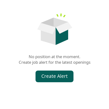
No position at the moment.

Create job alert for the latest openings
Create Alert