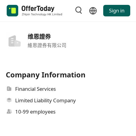
Sign in
维恩證券
維恩證券有限公司
Company Information
Financial Services
Limited Liability Company
10-99 employees