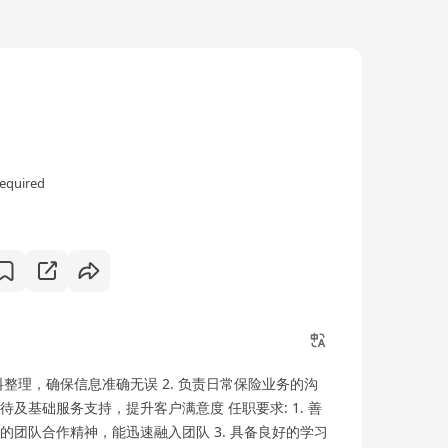
equired
料整理，确保信息准确无误 2. 负责日常保险业务的沟
待及基础服务支持，提升客户满意度 任职要求: 1. 善
好的团队合作精神，能迅速融入团队 3. 具备良好的学习