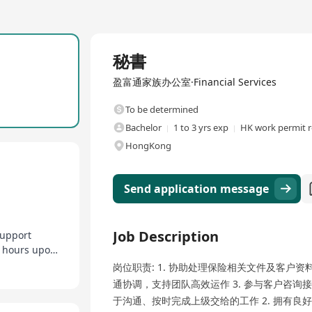
Full Time
秘書
盈富通家族办公室·Financial Services
To be determined
Bachelor
1 to 3 yrs exp
HK work permit r
HongKong
Send application message
Job Description
support
Flexible work arrangements, adjustable working hours upon request
岗位职责: 1. 协助处理保险相关文件及客户资
通协调，支持团队高效运作 3. 参与客户咨询接
于沟通、按时完成上级交给的工作 2. 拥有良