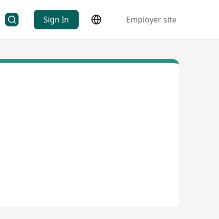
Sign In
Employer site