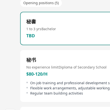
Opening positions (5)
秘書
1 to 3 yrs
Bachelor
TBD
秘书
No experience limit
Diploma of Secondary School
$80-120/H
On-job training and professional development 
Regular team building activities