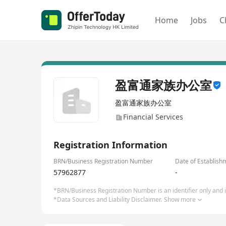
Home
Jobs
C
盈富通家族办公室
盈富通家族办公室
Financial Services
Registration Information
BRN/Business Registration Number
Date of Establish
57962877
-
*BRN/Business Registration Number is an identifier only and is
*Data Sources and Liability Disclaimer.
Show more