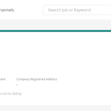
hannels
ment
Company Registered Address
-
 not for dialing