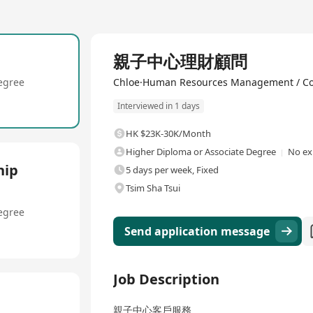
Full Time
親子中心理財顧問
egree
Chloe·Human Resources Management / Co
Interviewed in 1 days
HK $23K-30K/Month
Higher Diploma or Associate Degree
No ex
hip
5 days per week, Fixed
Tsim Sha Tsui
egree
Send application message
Job Description
親子中心客戶服務