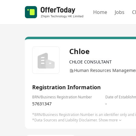
Home
Jobs
C
Chloe
CHLOE CONSULTANT
Human Resources Management
Registration Information
BRN/Business Registration Number
Date of Establish
57631347
-
*BRN/Business Registration Number is an identifier only and is
*Data Sources and Liability Disclaimer.
Show more