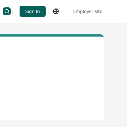
Sign In
Employer site