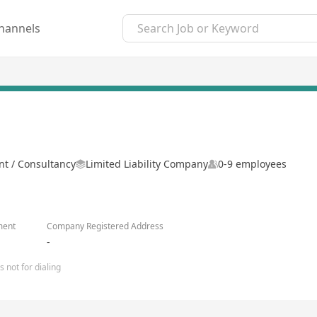
hannels
 / Consultancy
Limited Liability Company
0-9 employees
ment
Company Registered Address
-
 not for dialing