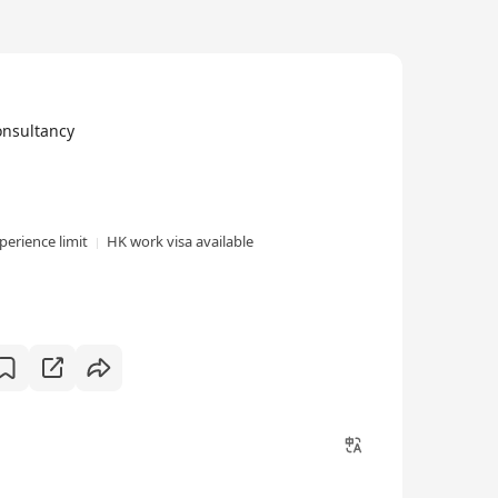
nsultancy
perience limit
HK work visa available