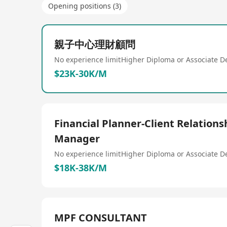
Opening positions (3)
親子中心理財顧問
No experience limit
Higher Diploma or Associate D
$23K-30K/M
Financial Planner-Client Relations
Manager
No experience limit
Higher Diploma or Associate D
$18K-38K/M
MPF CONSULTANT