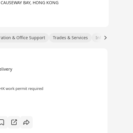
, CAUSEWAY BAY, HONG KONG
ation & Office Support
Trades & Services
Information Techn
livery
HK work permit required