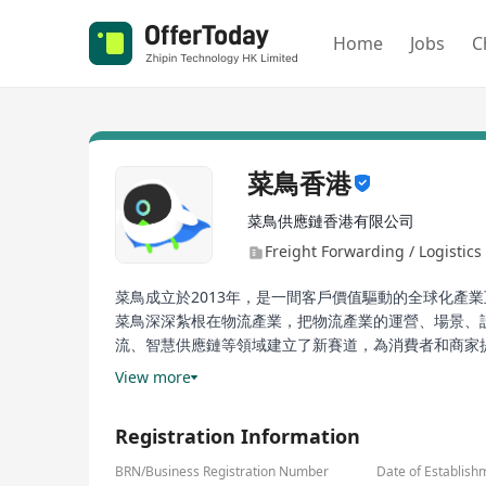
Home
Jobs
C
菜鳥香港
菜鳥供應鏈香港有限公司
Freight Forwarding / Logistics 
菜鳥成立於2013年，是一間客戶價值驅動的全球化產
菜鳥深深紮根在物流產業，把物流產業的運營、場景、
流、智慧供應鏈等領域建立了新賽道，為消費者和商家
效，保障民生流通，穩就業促增收，讓物流更加綠色可
View more
Registration Information
BRN/Business Registration Number
Date of Establish