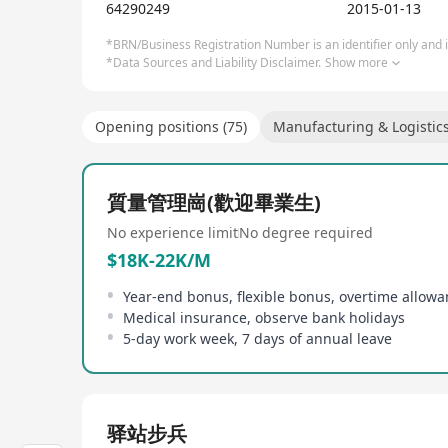
64290249
2015-01-13
*BRN/Business Registration Number is an identifier only and is
*Data Sources and Liability Disclaimer.
Show more
Opening positions (75)
Manufacturing & Logistic
質量管理崗(歡迎畢業生)
No experience limit
No degree required
$18K-22K/M
Year-end bonus, flexible bonus, overtime allow
Medical insurance, observe bank holidays
5-day work week, 7 days of annual leave
驿站步兵