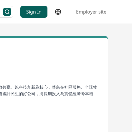
Sign In
Employer site
放共贏。以科技創新為核心，菜鳥在社區服務、全球物
務國計民生的好公司，將長期投入為實體經濟降本增