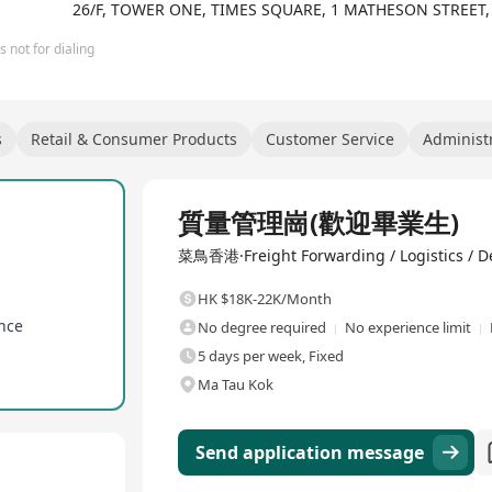
26/F, TOWER ONE, TIMES SQUARE, 1 MATHESON STREET
 not for dialing
s
Retail & Consumer Products
Customer Service
Administr
Full Time
質量管理崗(歡迎畢業生)
菜鳥香港·Freight Forwarding / Logistics / De
HK $18K-22K/Month
ance
No degree required
No experience limit
5 days per week, Fixed
Ma Tau Kok
Send application message