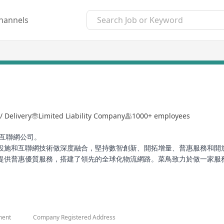
hannels
/ Delivery
Limited Liability Company
1000+ employees
業互聯網公司。
設施和互聯網技術做深度融合，堅持數智創新、開拓增量、普惠服務和開
提供普惠優質服務，搭建了領先的全球化物流網路。菜鳥致力於做一家服
持續。
ment
Company Registered Address