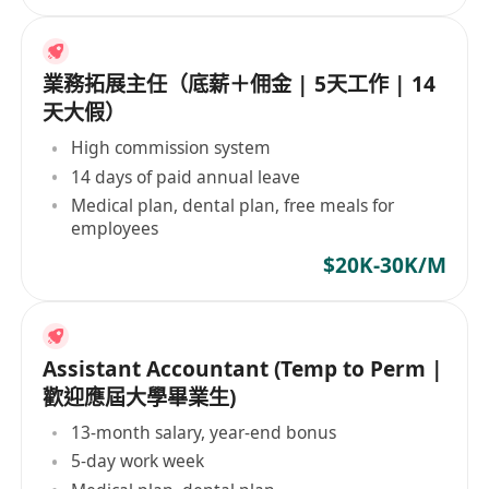
業務拓展主任（底薪＋佣金 | 5天工作 | 14
天大假）
High commission system
14 days of paid annual leave
Medical plan, dental plan, free meals for
employees
$20K-30K/M
Assistant Accountant (Temp to Perm |
歡迎應屆大學畢業生)
13-month salary, year-end bonus
5-day work week