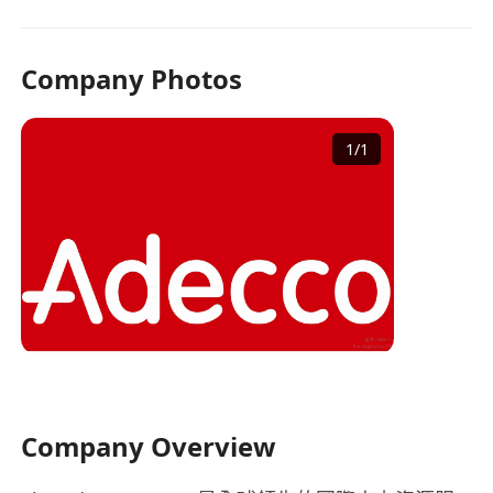
Company Photos
1
/
1
Company Overview