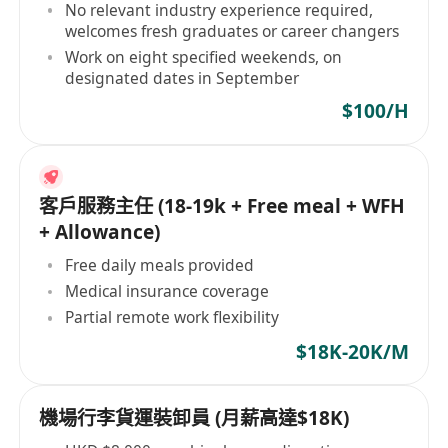
No relevant industry experience required,
welcomes fresh graduates or career changers
Work on eight specified weekends, on
designated dates in September
$100/H
客戶服務主任 (18-19k + Free meal + WFH
+ Allowance)
Free daily meals provided
Medical insurance coverage
Partial remote work flexibility
$18K-20K/M
機場行李貨運裝卸員 (月薪高達$18K)