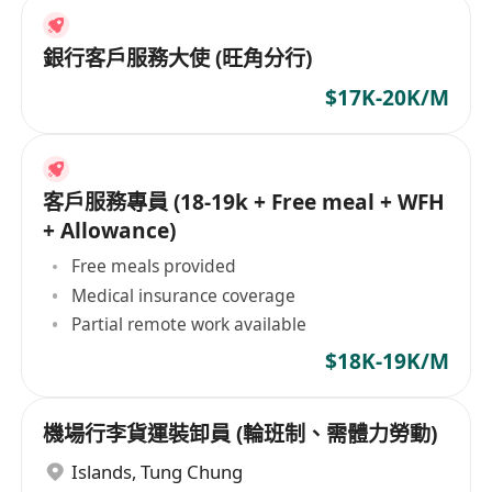
銀行客戶服務大使 (旺角分行)
$17K-20K/M
客戶服務專員 (18-19k + Free meal + WFH
+ Allowance)
Free meals provided
Medical insurance coverage
Partial remote work available
$18K-19K/M
機場行李貨運裝卸員 (輪班制、需體力勞動)
Islands
,
Tung Chung