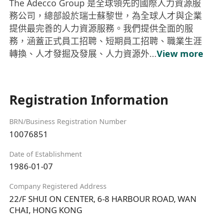
The Adecco Group 是全球領先的國際人力資源服
務公司，總部設於瑞士蘇黎世，為全球人才與企業
提供最完善的人力資源服務。我們提供全面的服
務，涵蓋正式員工招聘、短期員工招聘、職業生涯
轉換、人才發掘及發展、人力資源外...
View more
Registration Information
BRN/Business Registration Number
10076851
Date of Establishment
1986-01-07
Company Registered Address
22/F SHUI ON CENTER, 6-8 HARBOUR ROAD, WAN
CHAI, HONG KONG