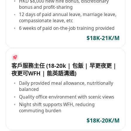
HKD $8,000 new hire bonus, discretionary
bonus and profit-sharing
12 days of paid annual leave, marriage leave,
compassionate leave, etc
6 weeks of paid on-the-job training provided
$18K-21K/M
客戶服務主任 (18-20k | 包飯 | 早更夜更 |
夜更可WFH | 能英語溝通)
Daily provided meal allowance, nutritionally
balanced
Quality office environment with scenic views
Night shift supports WFH, reducing
commuting burden
$18K-20K/M