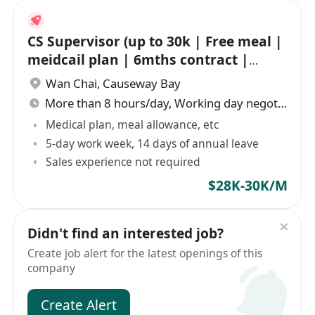
CS Supervisor (up to 30k | Free meal |
meidcail plan | 6mths contract |
Shift)
Wan Chai
,
Causeway Bay
More than 8 hours/day, Working day negotiable
Medical plan, meal allowance, etc
5-day work week, 14 days of annual leave
Sales experience not required
$28K-30K/M
Didn't find an interested job?
Create job alert for the latest openings of this
company
Create Alert