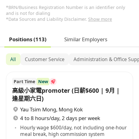
*BRN/Business Registration Number is an identifier only
and is not for dialing
*Data Sources and Liability Disclaimer.
Show more
Positions (113)
Similar Employers
All
Customer Service
Administration & Office Sup
Part Time
New
高級小家電promoter (日薪$600 | 9月 |
逢星期六日)
Yau Tsim Mong
,
Mong Kok
4 to 8 hours/day, 2 days per week
Hourly wage $600/day, not including one-hour
meal break, high commission system