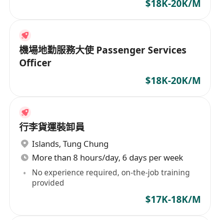
$18K-20K/M
機場地勤服務大使 Passenger Services
Officer
$18K-20K/M
行李貨運裝卸員
Islands
,
Tung Chung
More than 8 hours/day, 6 days per week
No experience required, on-the-job training
provided
$17K-18K/M