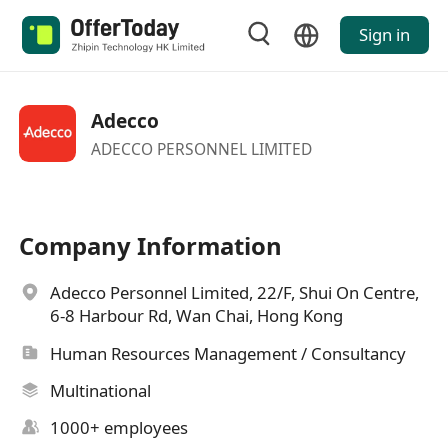
Sign in
Adecco
ADECCO PERSONNEL LIMITED
Company Information
Adecco Personnel Limited, 22/F, Shui On Centre,
6-8 Harbour Rd, Wan Chai, Hong Kong
Human Resources Management / Consultancy
Multinational
1000+ employees