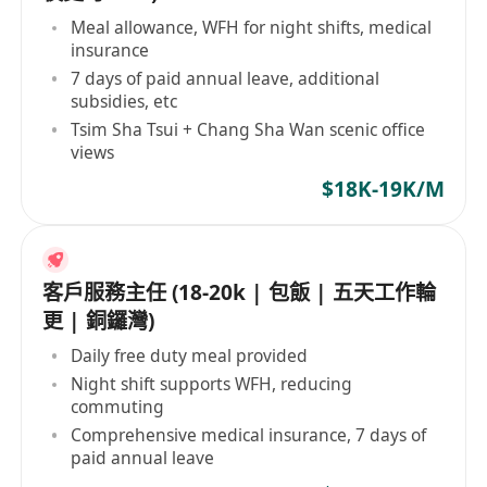
Meal allowance, WFH for night shifts, medical
insurance
7 days of paid annual leave, additional
subsidies, etc
Tsim Sha Tsui + Chang Sha Wan scenic office
views
$18K-19K/M
客戶服務主任 (18-20k | 包飯 | 五天工作輪
更 | 銅鑼灣)
Daily free duty meal provided
Night shift supports WFH, reducing
commuting
Comprehensive medical insurance, 7 days of
paid annual leave