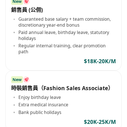
New
銷售員 (公佣)
Guaranteed base salary + team commission,
discretionary year-end bonus
Paid annual leave, birthday leave, statutory
holidays
Regular internal training, clear promotion
path
$18K-20K/M
New
時裝銷售員（Fashion Sales Associate）
Enjoy birthday leave
Extra medical insurance
Bank public holidays
$20K-25K/M