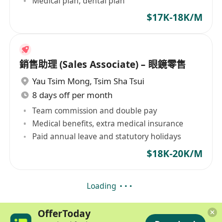
Medical plan, dental plan
$17K-18K/M
銷售助理 (Sales Associate) – 眼鏡零售
Yau Tsim Mong
,
Tsim Sha Tsui
8 days off per month
Team commission and double pay
Medical benefits, extra medical insurance
Paid annual leave and statutory holidays
$18K-20K/M
Loading
OfferToday