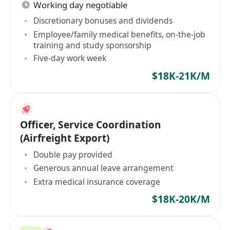
Working day negotiable
Discretionary bonuses and dividends
Employee/family medical benefits, on-the-job
training and study sponsorship
Five-day work week
$18K-21K/M
Officer, Service Coordination
(Airfreight Export)
Double pay provided
Generous annual leave arrangement
Extra medical insurance coverage
$18K-20K/M