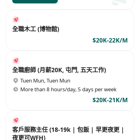
全職木工 (博物館)
$20K-22K/M
全職廚師 (月薪20K, 屯門, 五天工作)
Tuen Mun
,
Tuen Mun
More than 8 hours/day, 5 days per week
$20K-21K/M
客戶服務主任 (18-19k | 包飯 | 早更夜更 |
夜更可WFH)