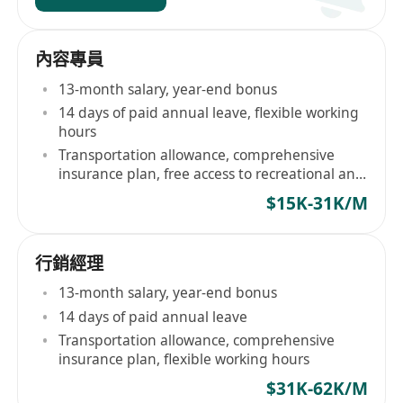
內容專員
13-month salary, year-end bonus
14 days of paid annual leave, flexible working
hours
Transportation allowance, comprehensive
insurance plan, free access to recreational and
sports facilities
$15K-31K/M
行銷經理
13-month salary, year-end bonus
14 days of paid annual leave
Transportation allowance, comprehensive
insurance plan, flexible working hours
$31K-62K/M