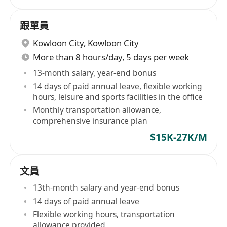
跟單員
Kowloon City
,
Kowloon City
More than 8 hours/day, 5 days per week
13-month salary, year-end bonus
14 days of paid annual leave, flexible working
hours, leisure and sports facilities in the office
Monthly transportation allowance,
comprehensive insurance plan
$15K-27K/M
文員
13th-month salary and year-end bonus
14 days of paid annual leave
Flexible working hours, transportation
allowance provided