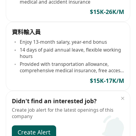
medical and accident insurance
$15K-26K/M
資料輸入員
Enjoy 13-month salary, year-end bonus
14 days of paid annual leave, flexible working
hours
Provided with transportation allowance,
comprehensive medical insurance, free access
to leisure facilities
$15K-17K/M
Didn't find an interested job?
Create job alert for the latest openings of this
company
Create Alert