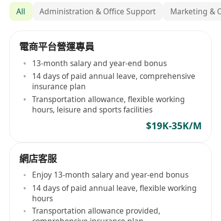
All
Administration & Office Support
Marketing & 
電商平台營運專員
13-month salary and year-end bonus
14 days of paid annual leave, comprehensive
insurance plan
Transportation allowance, flexible working
hours, leisure and sports facilities
$19K-35K/M
網店客服
Enjoy 13-month salary and year-end bonus
14 days of paid annual leave, flexible working
hours
Transportation allowance provided,