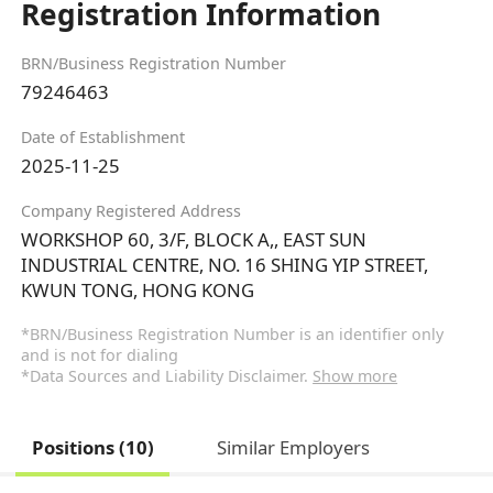
Registration Information
BRN/Business Registration Number
79246463
Date of Establishment
2025-11-25
Company Registered Address
WORKSHOP 60, 3/F, BLOCK A,, EAST SUN
INDUSTRIAL CENTRE, NO. 16 SHING YIP STREET,
KWUN TONG, HONG KONG
*BRN/Business Registration Number is an identifier only
and is not for dialing
*Data Sources and Liability Disclaimer.
Show more
Positions (10)
Similar Employers