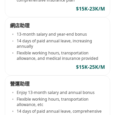
comprehensive insurance plan
$15K-23K/M
網店助理
13-month salary and year-end bonus
14 days of paid annual leave, increasing
annually
Flexible working hours, transportation
allowance, and medical insurance provided
$15K-25K/M
營運助理
Enjoy 13-month salary and annual bonus
Flexible working hours, transportation
allowance, etc
14 days of paid annual leave, comprehensive