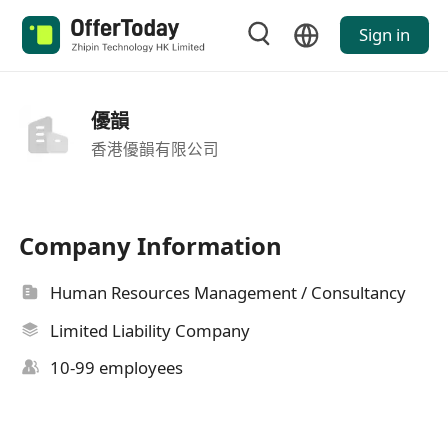
Sign in
優韻
香港優韻有限公司
Company Information
Human Resources Management / Consultancy
Limited Liability Company
10-99 employees