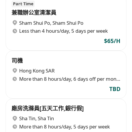
Part Time
兼職辦公室清潔員
Sham Shui Po
,
Sham Shui Po
Less than 4 hours/day, 5 days per week
$65/H
司機
Hong Kong SAR
More than 8 hours/day, 6 days off per month
TBD
廠房洗滌員[五天工作,銀行假]
Sha Tin
,
Sha Tin
More than 8 hours/day, 5 days per week