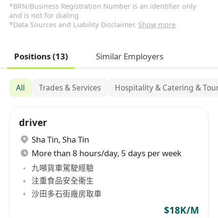
*BRN/Business Registration Number is an identifier only
and is not for dialing
*Data Sources and Liability Disclaimer.
Show more
Positions (13)
Similar Employers
All
Trades & Services
Hospitality & Catering & Tou
driver
Sha Tin
,
Sha Tin
More than 8 hours/day, 5 days per week
九噸貨車駕駛經驗
注重食品安全衞生
沙田多石街廠房取車
$18K/M