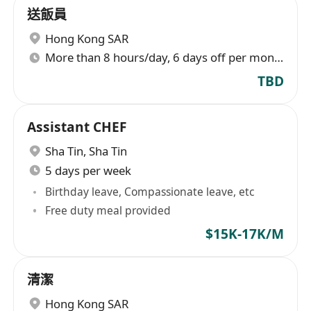
送飯員
Hong Kong SAR
More than 8 hours/day, 6 days off per month
TBD
Assistant CHEF
Sha Tin
,
Sha Tin
5 days per week
Birthday leave, Compassionate leave, etc
Free duty meal provided
$15K-17K/M
清潔
Hong Kong SAR