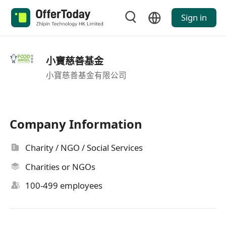
Sign in
小寶慈善基金
小寶慈善基金有限公司
Company Information
Charity / NGO / Social Services
Charities or NGOs
100-499 employees