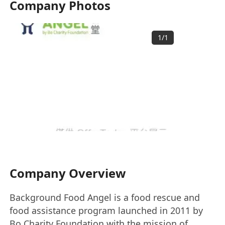
Company Photos
1
/
1
Company Overview
Background Food Angel is a food rescue and
food assistance program launched in 2011 by
Bo Charity Foundation with the mission of