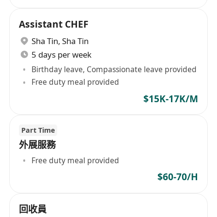
Assistant CHEF
Sha Tin
,
Sha Tin
5 days per week
Birthday leave, Compassionate leave provided
Free duty meal provided
$15K-17K/M
Part Time
外展服務
Free duty meal provided
$60-70/H
回收員