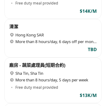
Free duty meal provided
$14K/M
清潔
Hong Kong SAR
More than 8 hours/day, 6 days off per month
TBD
廠房 - 蔬菜處理員(短期合約)
Sha Tin
,
Sha Tin
More than 8 hours/day, 5 days per week
Free duty meal provided
$13K/M