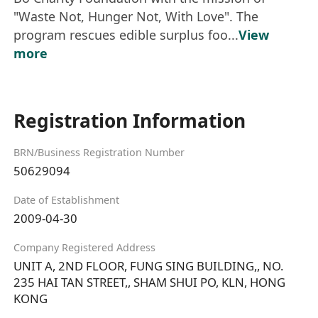
"Waste Not, Hunger Not, With Love". The
program rescues edible surplus foo...
View
more
Registration Information
BRN/Business Registration Number
50629094
Date of Establishment
2009-04-30
Company Registered Address
UNIT A, 2ND FLOOR, FUNG SING BUILDING,, NO.
235 HAI TAN STREET,, SHAM SHUI PO, KLN, HONG
KONG