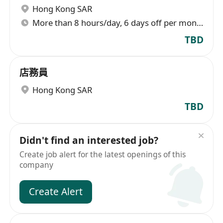
Hong Kong SAR
More than 8 hours/day, 6 days off per month
TBD
店務員
Hong Kong SAR
TBD
Didn't find an interested job?
Create job alert for the latest openings of this
company
Create Alert