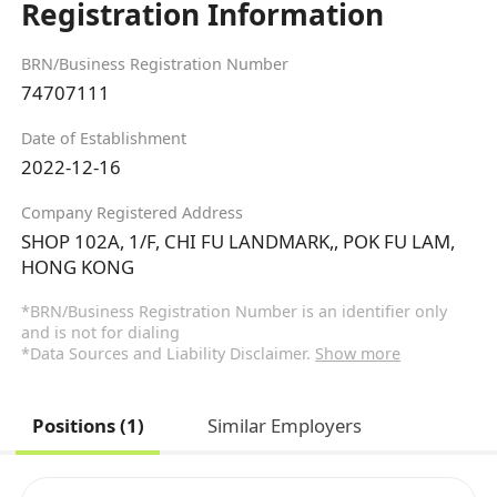
Registration Information
BRN/Business Registration Number
74707111
Date of Establishment
2022-12-16
Company Registered Address
SHOP 102A, 1/F, CHI FU LANDMARK,, POK FU LAM,
HONG KONG
*BRN/Business Registration Number is an identifier only
and is not for dialing
*Data Sources and Liability Disclaimer.
Show more
Positions (1)
Similar Employers