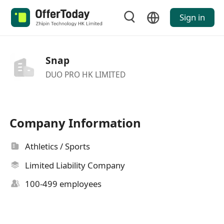
Sign in
Snap
DUO PRO HK LIMITED
Company Information
Athletics / Sports
Limited Liability Company
100-499 employees