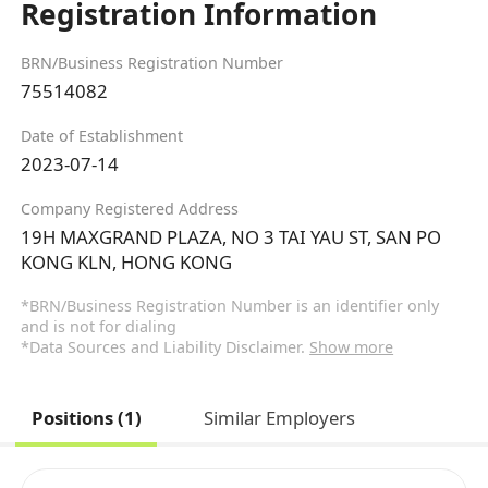
Registration Information
BRN/Business Registration Number
75514082
Date of Establishment
2023-07-14
Company Registered Address
19H MAXGRAND PLAZA, NO 3 TAI YAU ST, SAN PO
KONG KLN, HONG KONG
*BRN/Business Registration Number is an identifier only
and is not for dialing
*Data Sources and Liability Disclaimer.
Show more
Positions (1)
Similar Employers