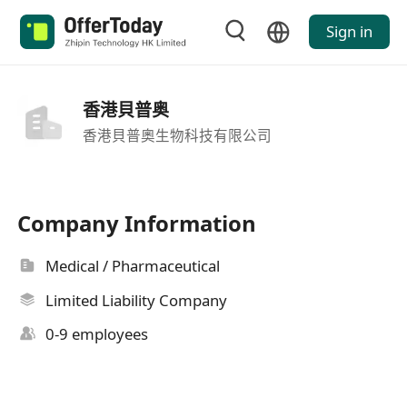
Sign in
香港貝普奥
香港貝普奧生物科技有限公司
Company Information
Medical / Pharmaceutical
Limited Liability Company
0-9 employees