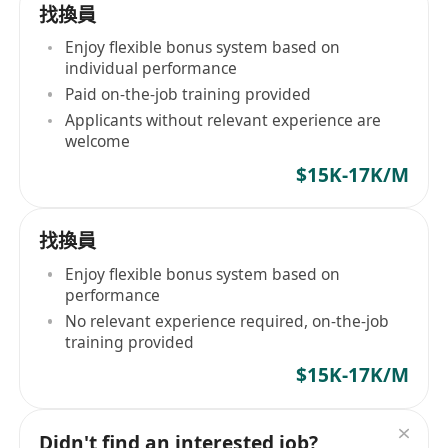
找換員
Enjoy flexible bonus system based on
individual performance
Paid on-the-job training provided
Applicants without relevant experience are
welcome
$15K-17K/M
找換員
Enjoy flexible bonus system based on
performance
No relevant experience required, on-the-job
training provided
$15K-17K/M
Didn't find an interested job?