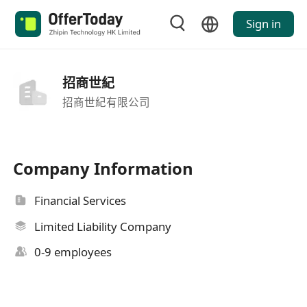
Sign in
招商世紀
招商世紀有限公司
Company Information
Financial Services
Limited Liability Company
0-9 employees