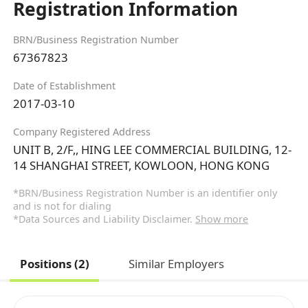
Registration Information
BRN/Business Registration Number
67367823
Date of Establishment
2017-03-10
Company Registered Address
UNIT B, 2/F,, HING LEE COMMERCIAL BUILDING, 12-
14 SHANGHAI STREET, KOWLOON, HONG KONG
*BRN/Business Registration Number is an identifier only
and is not for dialing
*Data Sources and Liability Disclaimer.
Show more
Positions (2)
Similar Employers