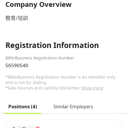
Company Overview
教育/培訓
Registration Information
BRN/Business Registration Number
56590540
*BRN/Business Registration Number is an identifier only
and is not for dialing
*Data Sources and Liability Disclaimer.
Show more
Positions (4)
Similar Employers