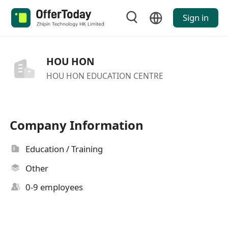
Sign in
HOU HON
HOU HON EDUCATION CENTRE
Company Information
Education / Training
Other
0-9 employees