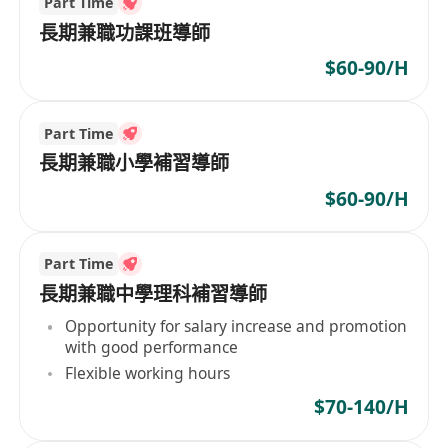
Part Time
長期兼職功課班導師
$60-90/H
Part Time
長期兼職小學補習導師
$60-90/H
Part Time
長期兼職中學理科補習導師
Opportunity for salary increase and promotion
with good performance
Flexible working hours
$70-140/H