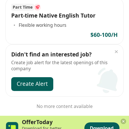
Part Time
Part-time Native English Tutor
Flexible working hours
$60-100/H
Didn't find an interested job?
Create job alert for the latest openings of this
company
Create Alert
No more content available
OfferToday
Download
Download for better