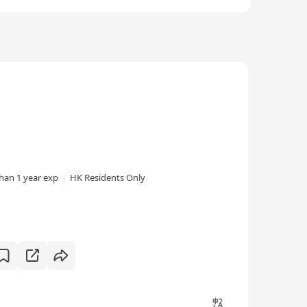
than 1 year exp
HK Residents Only