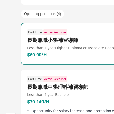
Opening positions (4)
Part Time
Active Recruiter
長期兼職小學補習導師
Less than 1 year
Higher Diploma or Associate Degr
$60-90/H
Part Time
Active Recruiter
長期兼職中學理科補習導師
Less than 1 year
Bachelor
$70-140/H