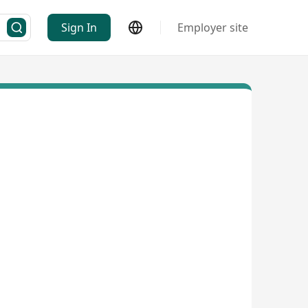
Sign In
Employer site