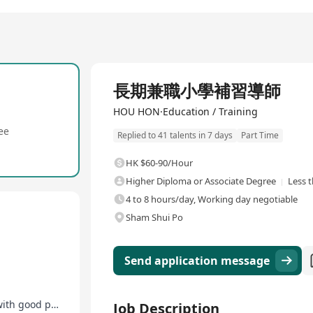
長期兼職小學補習導師
HOU HON·Education / Training
ee
Replied to 41 talents in 7 days
Part Time
HK $60-90/Hour
Higher Diploma or Associate Degree
Less 
4 to 8 hours/day, Working day negotiable
Sham Shui Po
Send application message
Opportunity for salary increase and promotion with good performance
Job Description