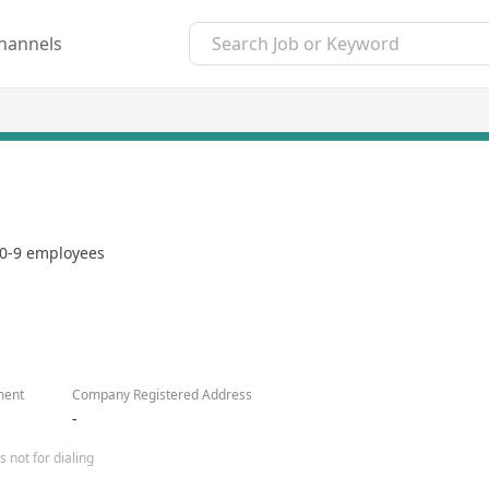
hannels
0-9 employees
ment
Company Registered Address
-
 not for dialing