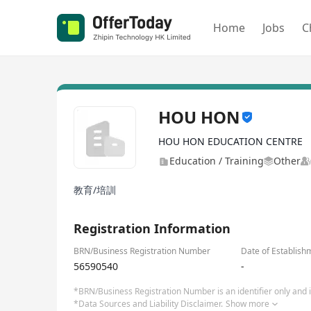
Home
Jobs
C
HOU HON
HOU HON EDUCATION CENTRE
Education / Training
Other
教育/培訓
Registration Information
BRN/Business Registration Number
Date of Establish
56590540
-
*BRN/Business Registration Number is an identifier only and is
*Data Sources and Liability Disclaimer.
Show more