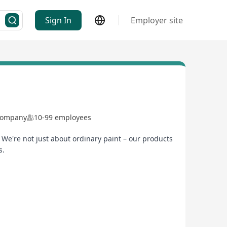
Sign In
Employer site
 Company
10-99 employees
We're not just about ordinary paint – our products
s.
o join us and grow together – not only in Hong