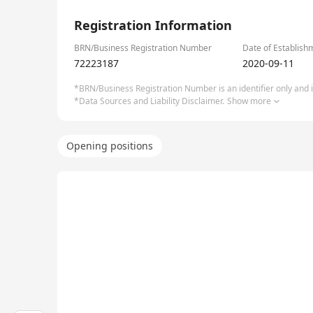
1/3
Registration Information
BRN/Business Registration Number
Date of Establish
72223187
2020-09-11
*BRN/Business Registration Number is an identifier only and is
*Data Sources and Liability Disclaimer.
Show more
Opening positions