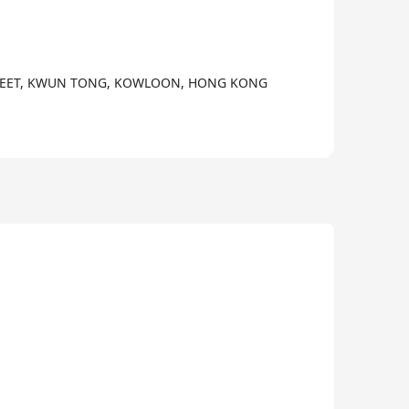
3/3
 STREET, KWUN TONG, KOWLOON, HONG KONG