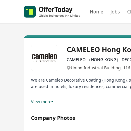
Home
Jobs
C
CAMELEO Hong K
CAMELEO （HONG KONG） DECO
Union Industrial Building, 116
We are Cameleo Decorative Coating (Hong Kong), sp
are used in hotels, luxury residences, commercial p
Our team may be small, but our projects are bigge
View more
Kong, but also with opportunities to expand into 
Company Photos