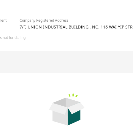
2/3
ment
Company Registered Address
7/F, UNION INDUSTRIAL BUILDING,, NO. 116 WAI YIP
 not for dialing