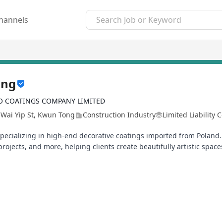
hannels
ong
 COATINGS COMPANY LIMITED
 Wai Yip St, Kwun Tong
Construction Industry
Limited Liability
ecializing in high‑end decorative coatings imported from Poland. 
rojects, and more, helping clients create beautifully artistic space
r and more exciting than ever! We're now looking for a teammate t
Thailand, Taiwan, and Singapore!