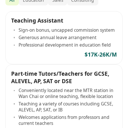
Teaching Assistant
Sign-on bonus, uncapped commission system
Generous annual leave arrangement
Professional development in education field
$17K-26K/M
Part-time Tutors/Teachers for GCSE,
ALEVEL, AP, SAT or DSE
Conveniently located near the MTR station in
Wan Chai or online teaching, flexible location
Teaching a variety of courses including GCSE,
ALEVEL, AP, SAT, or IB
Welcomes applications from professors and
current teachers