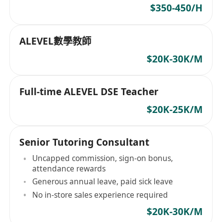
$350-450/H
ALEVEL數學教師
$20K-30K/M
Full-time ALEVEL DSE Teacher
$20K-25K/M
Senior Tutoring Consultant
Uncapped commission, sign-on bonus,
attendance rewards
Generous annual leave, paid sick leave
No in-store sales experience required
$20K-30K/M