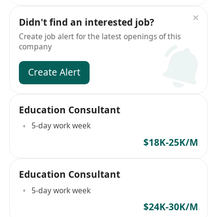
Didn't find an interested job?
Create job alert for the latest openings of this
company
Create Alert
Education Consultant
5-day work week
$18K-25K/M
Education Consultant
5-day work week
$24K-30K/M