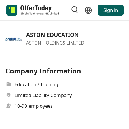
Sign in
ASTON EDUCATION
ASTON HOLDINGS LIMITED
Company Information
Education / Training
Limited Liability Company
10-99 employees