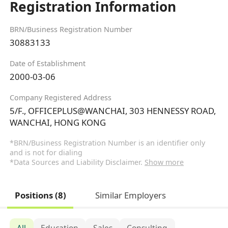
Registration Information
BRN/Business Registration Number
30883133
Date of Establishment
2000-03-06
Company Registered Address
5/F., OFFICEPLUS@WANCHAI, 303 HENNESSY ROAD,
WANCHAI, HONG KONG
*BRN/Business Registration Number is an identifier only
and is not for dialing
*Data Sources and Liability Disclaimer.
Show more
Positions (8)
Similar Employers
All
Education
Sales
Consulting