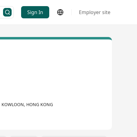
Sign In
Employer site
UI, KOWLOON, HONG KONG