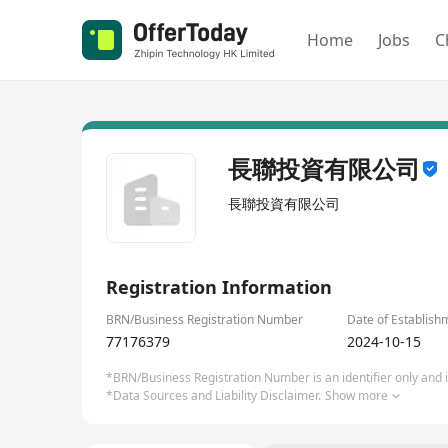
Home
Jobs
C
長聯投資有限公司
長聯投資有限公司
Registration Information
BRN/Business Registration Number
Date of Establish
77176379
2024-10-15
*BRN/Business Registration Number is an identifier only and is
*Data Sources and Liability Disclaimer.
Show more