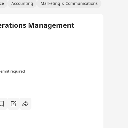
ce
Accounting
Marketing & Communications
ations Management
ermit required