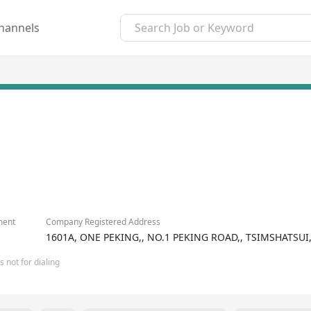
hannels
ment
Company Registered Address
1601A, ONE PEKING,, NO.1 PEKING ROAD,, TSIMSHATS
 not for dialing