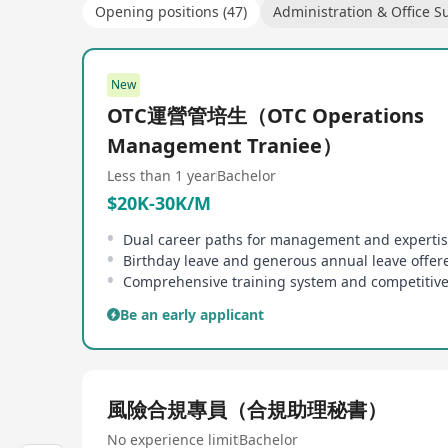
Opening positions (47)
Administration & Office S
New
OTC運營管培生（OTC Operations
Management Traniee）
Less than 1 year
Bachelor
$20K-30K/M
Birthday leave and generous annual leave offer
Be an early applicant
風險合規專員（合規助理秘書）
No experience limit
Bachelor