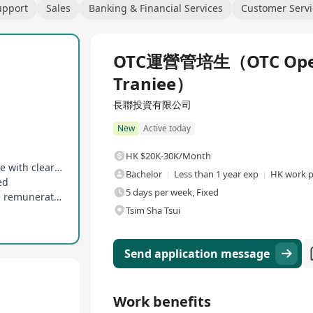
upport
Sales
Banking & Financial Services
Customer Servi
Full Time
OTC運營管培生（OTC Oper
Traniee）
長聯投資有限公司
New
Active today
HK $20K-30K/Month
Dual career paths for management and expertise with clear progression
Bachelor
Less than 1 year exp
HK work p
ed
5 days per week, Fixed
Comprehensive training system and competitive remuneration provided
Tsim Sha Tsui
Send application message
Work benefits