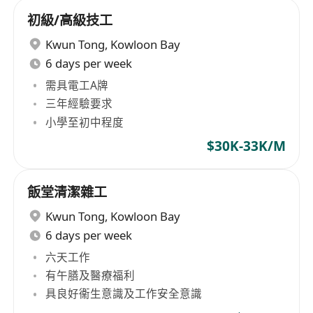
初級/高級技工
Kwun Tong
,
Kowloon Bay
6 days per week
需具電工A牌
三年經驗要求
小學至初中程度
$30K-33K/M
飯堂清潔雜工
Kwun Tong
,
Kowloon Bay
6 days per week
六天工作
有午膳及醫療福利
具良好衞生意識及工作安全意識