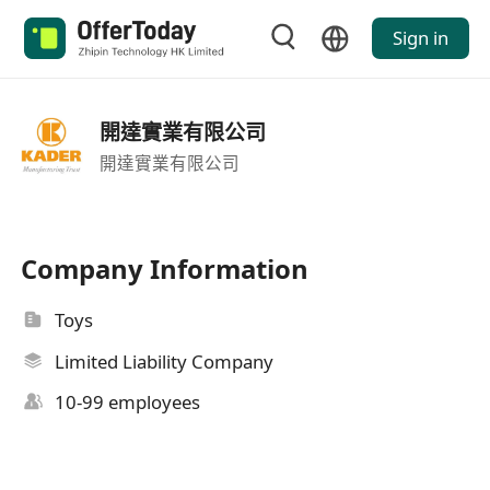
Sign in
開達實業有限公司
開達實業有限公司
Company Information
Toys
Limited Liability Company
10-99 employees