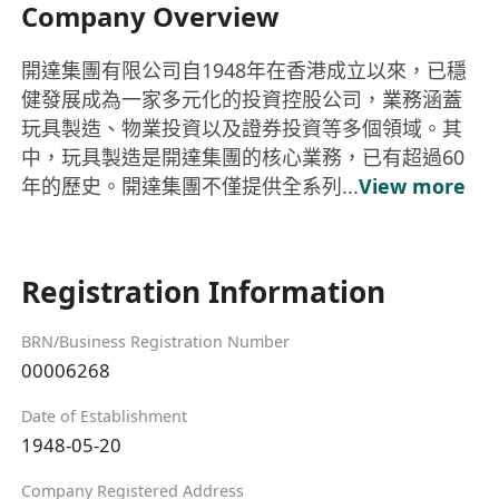
Company Overview
開達集團有限公司自1948年在香港成立以來，已穩
健發展成為一家多元化的投資控股公司，業務涵蓋
玩具製造、物業投資以及證券投資等多個領域。其
中，玩具製造是開達集團的核心業務，已有超過60
年的歷史。開達集團不僅提供全系列...
View more
Registration Information
BRN/Business Registration Number
00006268
Date of Establishment
1948-05-20
Company Registered Address