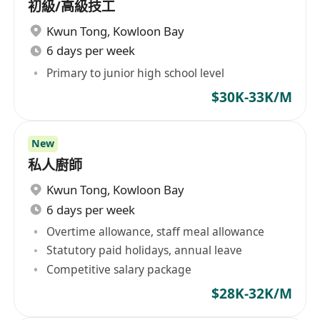
初級/高級技工
Kwun Tong
,
Kowloon Bay
6 days per week
Primary to junior high school level
$30K-33K/M
New
私人廚師
Kwun Tong
,
Kowloon Bay
6 days per week
Overtime allowance, staff meal allowance
Statutory paid holidays, annual leave
Competitive salary package
$28K-32K/M