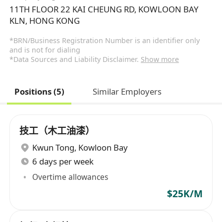
11TH FLOOR 22 KAI CHEUNG RD, KOWLOON BAY
KLN, HONG KONG
*BRN/Business Registration Number is an identifier only
and is not for dialing
*Data Sources and Liability Disclaimer.
Show more
Positions (5)
Similar Employers
技工（木工油漆）
Kwun Tong
,
Kowloon Bay
6 days per week
Overtime allowances
$25K/M