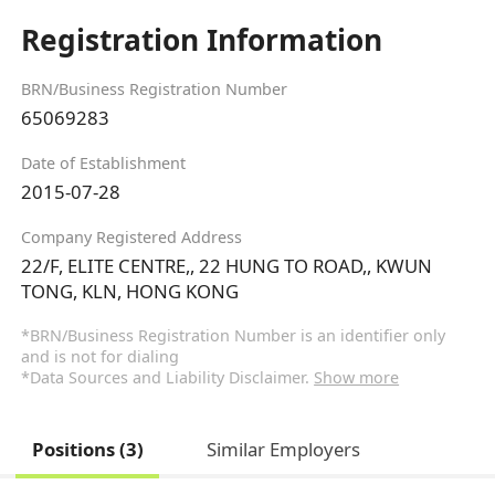
Registration Information
BRN/Business Registration Number
65069283
Date of Establishment
2015-07-28
Company Registered Address
22/F, ELITE CENTRE,, 22 HUNG TO ROAD,, KWUN
TONG, KLN, HONG KONG
*BRN/Business Registration Number is an identifier only
and is not for dialing
*Data Sources and Liability Disclaimer.
Show more
Positions (3)
Similar Employers