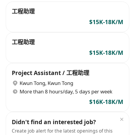
工程助理
$15K-18K/M
工程助理
$15K-18K/M
Project Assistant / 工程助理
Kwun Tong
,
Kwun Tong
More than 8 hours/day, 5 days per week
$16K-18K/M
Didn't find an interested job?
Create job alert for the latest openings of this