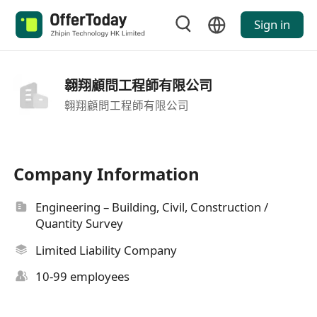
Sign in
翱翔顧問工程師有限公司
翱翔顧問工程師有限公司
Company Information
Engineering – Building, Civil, Construction /
Quantity Survey
Limited Liability Company
10-99 employees