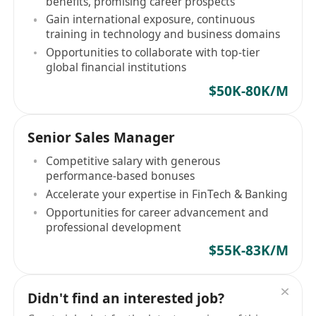
benefits, promising career prospects
Gain international exposure, continuous
training in technology and business domains
Opportunities to collaborate with top-tier
global financial institutions
$50K-80K/M
Senior Sales Manager
Competitive salary with generous
performance-based bonuses
Accelerate your expertise in FinTech & Banking
Opportunities for career advancement and
professional development
$55K-83K/M
Didn't find an interested job?