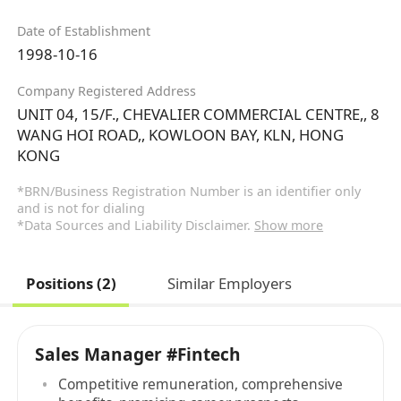
Date of Establishment
1998-10-16
Company Registered Address
UNIT 04, 15/F., CHEVALIER COMMERCIAL CENTRE,, 8
WANG HOI ROAD,, KOWLOON BAY, KLN, HONG
KONG
*BRN/Business Registration Number is an identifier only
and is not for dialing
*Data Sources and Liability Disclaimer.
Show more
Positions (2)
Similar Employers
Sales Manager #Fintech
Competitive remuneration, comprehensive