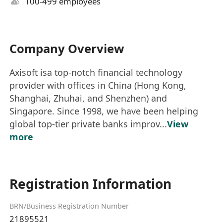
100-499 employees
Company Overview
Axisoft isa top-notch financial technology
provider with offices in China (Hong Kong,
Shanghai, Zhuhai, and Shenzhen) and
Singapore. Since 1998, we have been helping
global top-tier private banks improv...
View
more
Registration Information
BRN/Business Registration Number
21895521