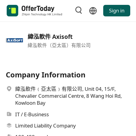
Sign in
緯泓軟件 Axisoft
緯泓軟件（亞太區）有限公司
Company Information
緯泓軟件﹙亞太區﹚有限公司, Unit 04, 15/F,
Chevalier Commercial Centre, 8 Wang Hoi Rd,
Kowloon Bay
IT / E-Business
Limited Liability Company